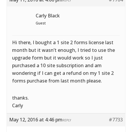
REPLY
Carly Black
Guest
Hi there, I bought a 1 site 2 forms license last
month but it wasn’t enough, I tried to use the
upgrade form but it would work so I just
purchased a 10 site subscription and am
wondering if I can get a refund on my 1 site 2
forms purchase from last month please.
thanks.
Carly
May 12, 2016 at 4:46 pm
#7733
REPLY