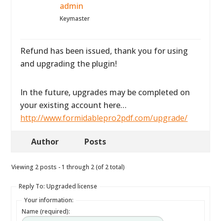
admin
Keymaster
Refund has been issued, thank you for using
and upgrading the plugin!
In the future, upgrades may be completed on
your existing account here…
http://www.formidablepro2pdf.com/upgrade/
Author
Posts
Viewing 2 posts - 1 through 2 (of 2 total)
Reply To: Upgraded license
Your information:
Name (required):