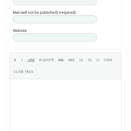
Mail (will not be published) (required):
Website: