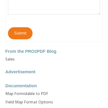
Submit
From the PRO2PDF Blog
Sales
Advertisement
Documentation
Map Formidable to PDF
Field Map Format Options