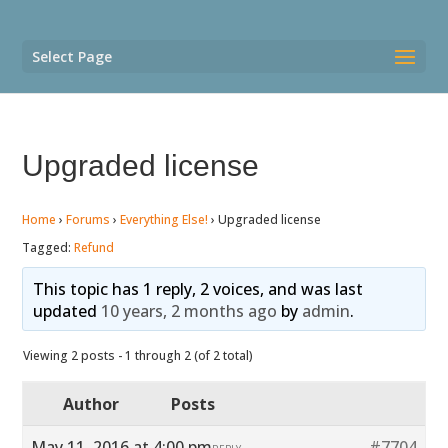
Select Page
Upgraded license
Home
›
Forums
›
Everything Else!
›
Upgraded license
Tagged:
Refund
This topic has 1 reply, 2 voices, and was last
updated
10 years, 2 months ago
by
admin
.
Viewing 2 posts - 1 through 2 (of 2 total)
Author
Posts
May 11, 2016 at 4:00 pm
#7704