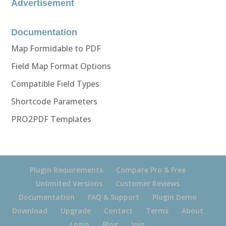
Advertisement
Documentation
Map Formidable to PDF
Field Map Format Options
Compatible Field Types
Shortcode Parameters
PRO2PDF Templates
Plugin Requirements
Compare Pro & Free
Unlimited Versions
Customer Reviews
Documentation
FAQ & Support
Plugin Demo
Download
Upgrade
Contact
Terms
About
Login
Blog
Join