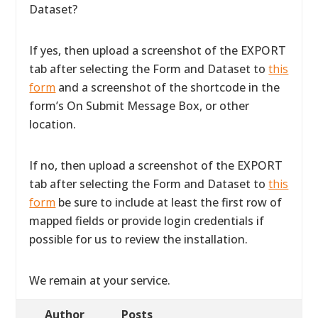
Dataset?
If yes, then upload a screenshot of the EXPORT
tab after selecting the Form and Dataset to
this
form
and a screenshot of the shortcode in the
form’s On Submit Message Box, or other
location.
If no, then upload a screenshot of the EXPORT
tab after selecting the Form and Dataset to
this
form
be sure to include at least the first row of
mapped fields or provide login credentials if
possible for us to review the installation.
We remain at your service.
Author
Posts