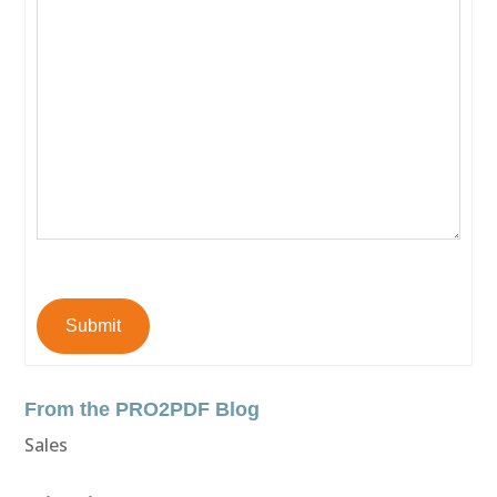
Submit
From the PRO2PDF Blog
Sales