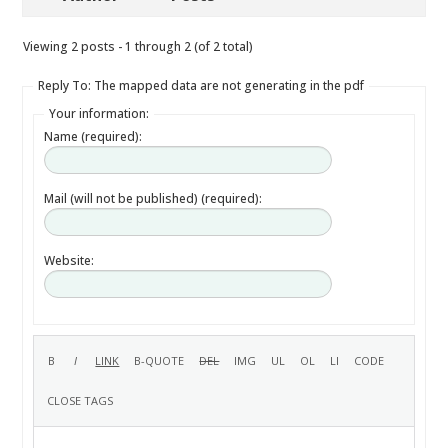
Viewing 2 posts - 1 through 2 (of 2 total)
Reply To: The mapped data are not generating in the pdf
Your information:
Name (required):
Mail (will not be published) (required):
Website: