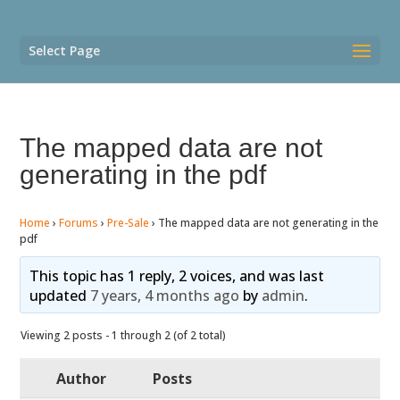
Select Page
The mapped data are not
generating in the pdf
Home
›
Forums
›
Pre-Sale
›
The mapped data are not generating in the
pdf
This topic has 1 reply, 2 voices, and was last
updated
7 years, 4 months ago
by
admin
.
Viewing 2 posts - 1 through 2 (of 2 total)
Author
Posts