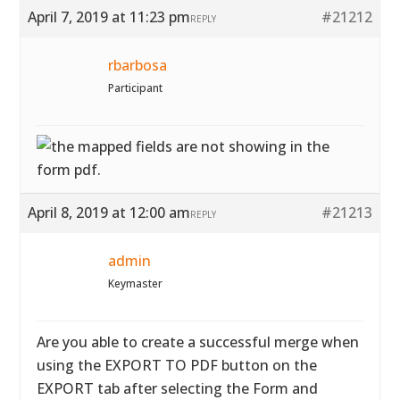
April 7, 2019 at 11:23 pm
#21212
REPLY
rbarbosa
Participant
April 8, 2019 at 12:00 am
#21213
REPLY
admin
Keymaster
Are you able to create a successful merge when
using the EXPORT TO PDF button on the
EXPORT tab after selecting the Form and