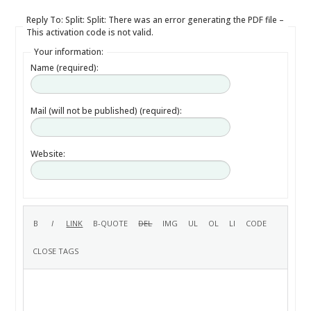
Reply To: Split: Split: There was an error generating the PDF file –
This activation code is not valid.
Your information:
Name (required):
Mail (will not be published) (required):
Website: