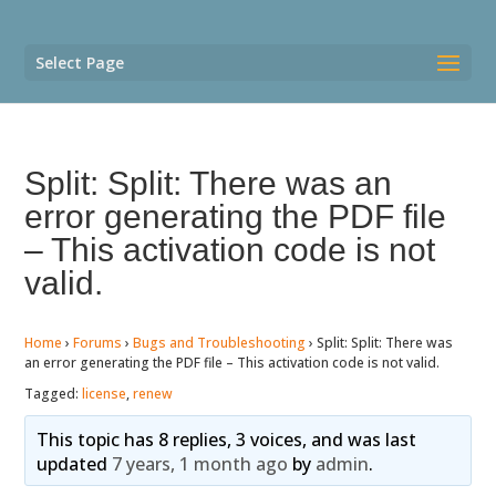
Select Page
Split: Split: There was an
error generating the PDF file
– This activation code is not
valid.
Home
›
Forums
›
Bugs and Troubleshooting
›
Split: Split: There was
an error generating the PDF file – This activation code is not valid.
Tagged:
license
,
renew
This topic has 8 replies, 3 voices, and was last
updated
7 years, 1 month ago
by
admin
.