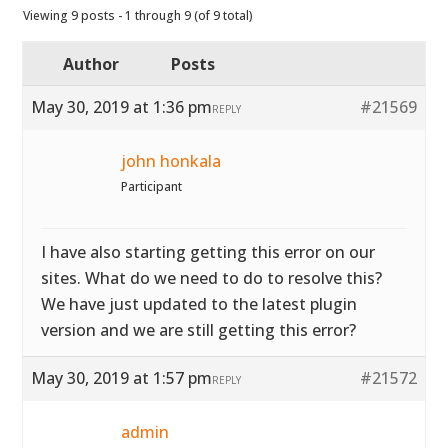
Viewing 9 posts - 1 through 9 (of 9 total)
Author
Posts
May 30, 2019 at 1:36 pm
#21569
REPLY
john honkala
Participant
I have also starting getting this error on our
sites. What do we need to do to resolve this?
We have just updated to the latest plugin
version and we are still getting this error?
May 30, 2019 at 1:57 pm
#21572
REPLY
admin