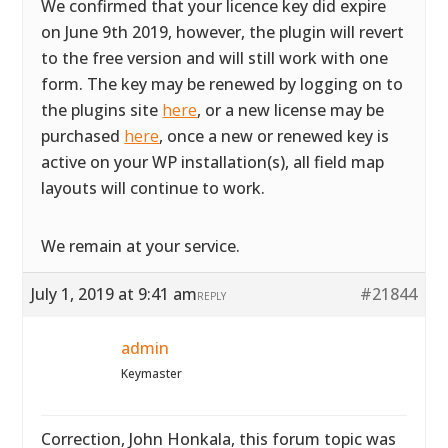
We confirmed that your licence key did expire
on June 9th 2019, however, the plugin will revert
to the free version and will still work with one
form. The key may be renewed by logging on to
the plugins site
here
, or a new license may be
purchased
here
, once a new or renewed key is
active on your WP installation(s), all field map
layouts will continue to work.
We remain at your service.
July 1, 2019 at 9:41 am
#21844
REPLY
admin
Keymaster
Correction, John Honkala, this forum topic was