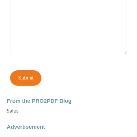
Submit
From the PRO2PDF Blog
Sales
Advertisement