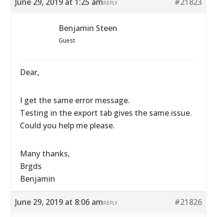
June 29, 2019 at 1:25 am
#21823
REPLY
Benjamin Steen
Guest
Dear,
I get the same error message.
Testing in the export tab gives the same issue.
Could you help me please.
Many thanks,
Brgds
Benjamin
June 29, 2019 at 8:06 am
#21826
REPLY