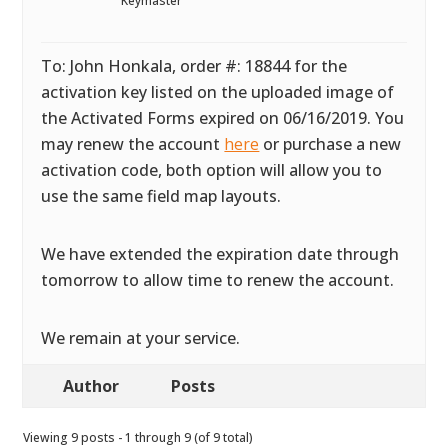
Keymaster
To: John Honkala, order #: 18844 for the
activation key listed on the uploaded image of
the Activated Forms expired on 06/16/2019. You
may renew the account
here
or purchase a new
activation code, both option will allow you to
use the same field map layouts.
We have extended the expiration date through
tomorrow to allow time to renew the account.
We remain at your service.
Author
Posts
Viewing 9 posts - 1 through 9 (of 9 total)