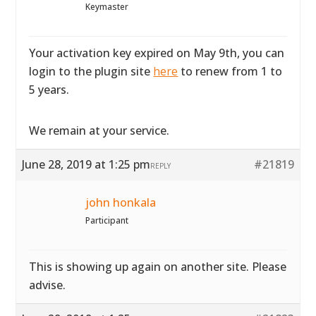
Keymaster
Your activation key expired on May 9th, you can
login to the plugin site
here
to renew from 1 to
5 years.
We remain at your service.
June 28, 2019 at 1:25 pm
#21819
REPLY
john honkala
Participant
This is showing up again on another site. Please
advise.