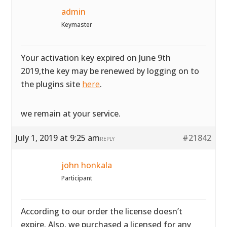
admin
Keymaster
Your activation key expired on June 9th
2019,the key may be renewed by logging on to
the plugins site
here
.
we remain at your service.
July 1, 2019 at 9:25 am
#21842
REPLY
john honkala
Participant
According to our order the license doesn’t
expire. Also, we purchased a licensed for any