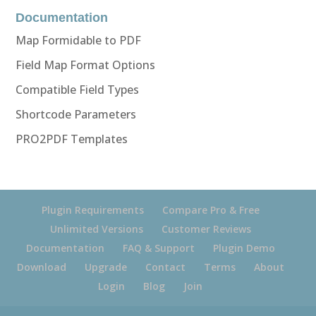
Documentation
Map Formidable to PDF
Field Map Format Options
Compatible Field Types
Shortcode Parameters
PRO2PDF Templates
Plugin Requirements
Compare Pro & Free
Unlimited Versions
Customer Reviews
Documentation
FAQ & Support
Plugin Demo
Download
Upgrade
Contact
Terms
About
Login
Blog
Join