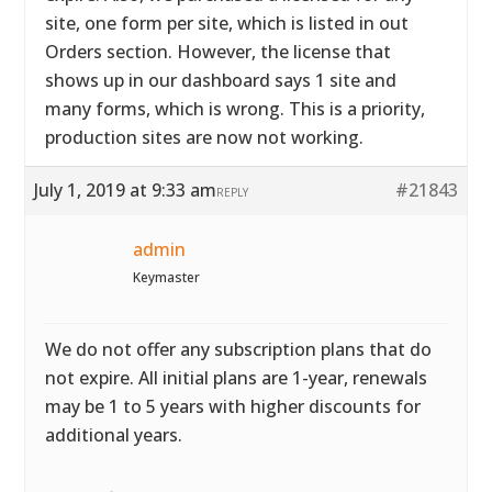
site, one form per site, which is listed in out
Orders section. However, the license that
shows up in our dashboard says 1 site and
many forms, which is wrong. This is a priority,
production sites are now not working.
July 1, 2019 at 9:33 am
#21843
REPLY
admin
Keymaster
We do not offer any subscription plans that do
not expire. All initial plans are 1-year, renewals
may be 1 to 5 years with higher discounts for
additional years.