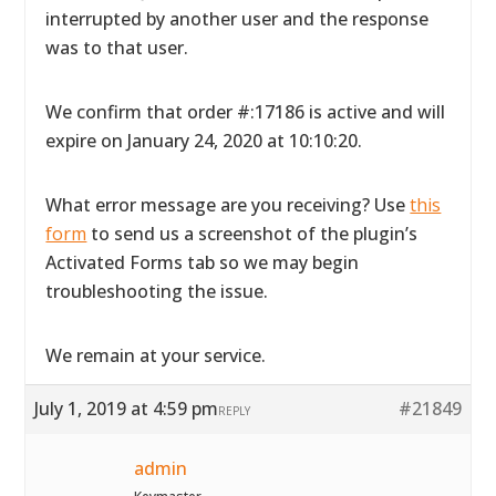
interrupted by another user and the response
was to that user.
We confirm that order #:17186 is active and will
expire on January 24, 2020 at 10:10:20.
What error message are you receiving? Use
this
form
to send us a screenshot of the plugin’s
Activated Forms tab so we may begin
troubleshooting the issue.
We remain at your service.
July 1, 2019 at 4:59 pm
#21849
REPLY
admin