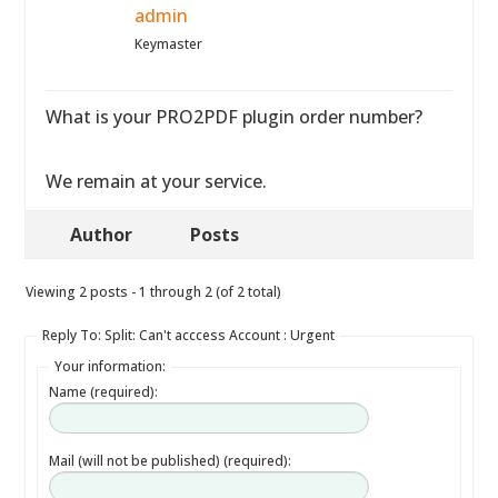
admin
Keymaster
What is your PRO2PDF plugin order number?
We remain at your service.
Author
Posts
Viewing 2 posts - 1 through 2 (of 2 total)
Reply To: Split: Can't acccess Account : Urgent
Your information:
Name (required):
Mail (will not be published) (required):