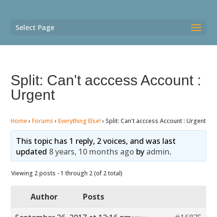
Select Page
Split: Can't acccess Account :
Urgent
Home
›
Forums
›
Everything Else!
›
Split: Can't acccess Account : Urgent
This topic has 1 reply, 2 voices, and was last
updated
8 years, 10 months ago
by
admin
.
Viewing 2 posts - 1 through 2 (of 2 total)
Author
Posts