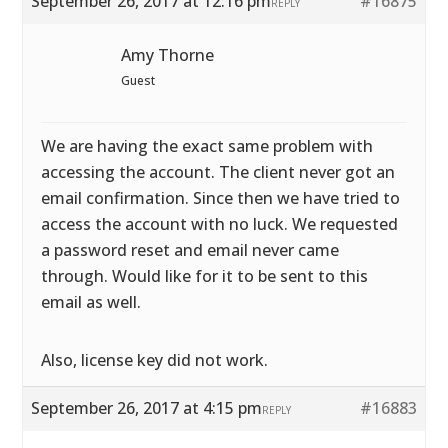
September 26, 2017 at 12:16 pm
#16875
REPLY
Amy Thorne
Guest
We are having the exact same problem with
accessing the account. The client never got an
email confirmation. Since then we have tried to
access the account with no luck. We requested
a password reset and email never came
through. Would like for it to be sent to this
email as well.
Also, license key did not work.
September 26, 2017 at 4:15 pm
#16883
REPLY