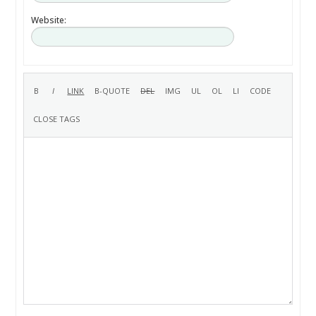
Website: