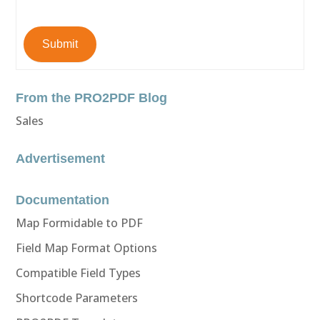
Submit
From the PRO2PDF Blog
Sales
Advertisement
Documentation
Map Formidable to PDF
Field Map Format Options
Compatible Field Types
Shortcode Parameters