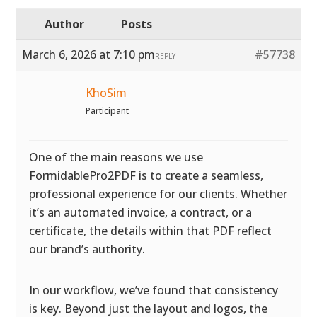
Author
Posts
March 6, 2026 at 7:10 pm
#57738
REPLY
KhoSim
Participant
One of the main reasons we use
FormidablePro2PDF is to create a seamless,
professional experience for our clients. Whether
it’s an automated invoice, a contract, or a
certificate, the details within that PDF reflect
our brand’s authority.
In our workflow, we’ve found that consistency
is key. Beyond just the layout and logos, the