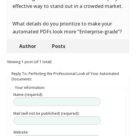
effective way to stand out in a crowded market.
What details do you prioritize to make your
automated PDFs look more “Enterprise-grade”?
Author
Posts
Viewing 1 post (of 1 total)
Reply To: Perfecting the Professional Look of Your Automated
Documents
Your information:
Name (required):
Mail (will not be published) (required):
Website: