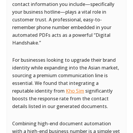
contact information you include—specifically
your business hotline—plays a vital role in
customer trust. A professional, easy-to-
remember phone number embedded in your
automated PDFs acts as a powerful “Digital
Handshake.”
For businesses looking to upgrade their brand
identity while expanding into the Asian market,
sourcing a premium communication line is
essential. We found that integrating a
reputable identity from
Kho Sim
significantly
boosts the response rate from the contact
details listed in our generated documents.
Combining high-end document automation
with a high-end business number is a simple yet