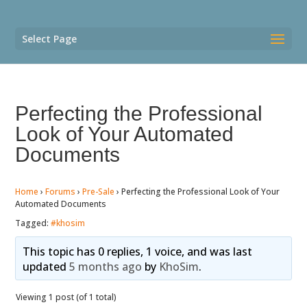
Select Page
Perfecting the Professional
Look of Your Automated
Documents
Home
›
Forums
›
Pre-Sale
›
Perfecting the Professional Look of Your
Automated Documents
Tagged:
#khosim
This topic has 0 replies, 1 voice, and was last
updated
5 months ago
by
KhoSim
.
Viewing 1 post (of 1 total)