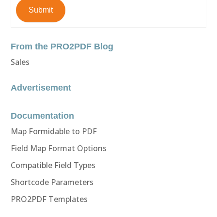
Submit
From the PRO2PDF Blog
Sales
Advertisement
Documentation
Map Formidable to PDF
Field Map Format Options
Compatible Field Types
Shortcode Parameters
PRO2PDF Templates