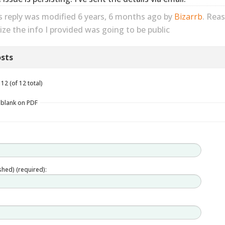
s reply was modified 6 years, 6 months ago by
Bizarrb
. Rea
lize the info I provided was going to be public
sts
12 (of 12 total)
s blank on PDF
ished) (required):