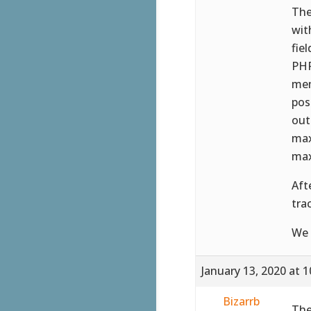
The
wit
fie
PHP
mem
pos
out
max
max
Aft
tra
We 
January 13, 2020 at 
Bizarrb
The 