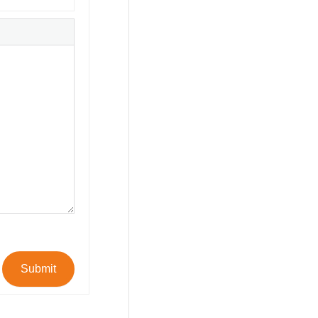
Submit