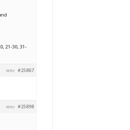
 and
0, 21-30, 31-
#25867
REPLY
#25898
REPLY