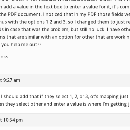
n add a value in the text box to enter a value for it, it’s co
the PDF document. I noticed that in my PDF those fields w
us with the options 1,2 and 3, so I changed them to just r
lds in case that was the problem, but still no luck. I have oth
ms that are similar with an option for other that are working
 you help me out??
nks!
t 9:27 am
 I should add that if they select 1, 2, or 3, ot’s mapping just 
n they select other and enter a value is where I’m getting
t 10:54 pm