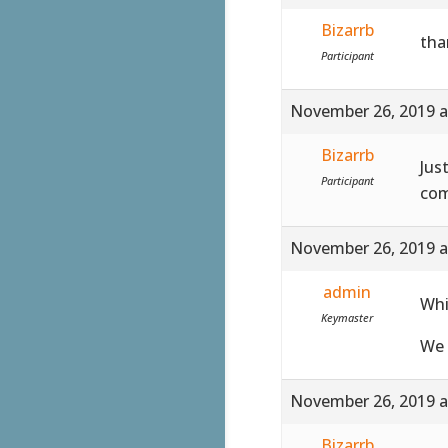
Bizarrb
tha
Participant
November 26, 2019 a
Bizarrb
Jus
Participant
com
November 26, 2019 a
admin
Whi
Keymaster
We 
November 26, 2019 a
Bizarrb