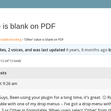
e is blank on PDF
roubleshooting
›
‘Other’ value is blank on PDF
lies, 2 voices, and was last updated
6 years, 6 months ago
b
12 (of 12 total)
sts
t 9:26 am
Guys, Been using your plugin for a long time, it’s great. 🙂 
uble with one of my drop menus – I’ve got a drop menu with
2, 3 or Other in formidable. When users select ‘Other’ from 