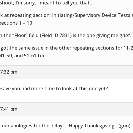
shoot, I’m sorry, I meant to tell you that…
k at repeating section: Initiating/Supervisory Device Tests
pections 1 – 10
n the “Floor” field (Field ID 7831) is the one giving me grief.
e got the same issue in the other repeating sections for 11-2
 41-50, and 51-61 too.
 7:32 pm
 Have you had more time to look at this one yet?
 7:41 pm
, our apologies for the delay…. Happy Thanksgiving…(grin)