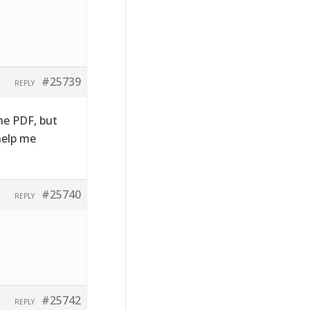
#25739
REPLY
the PDF, but
 help me
#25740
REPLY
#25742
REPLY