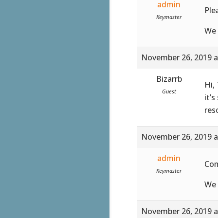
admin
Ple
Keymaster
We 
November 26, 2019 a
Bizarrb
Hi,
Guest
it’s
res
November 26, 2019 a
admin
Co
Keymaster
We 
November 26, 2019 a