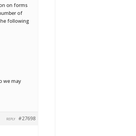
ion on forms
 number of
the following
 so we may
#27698
REPLY