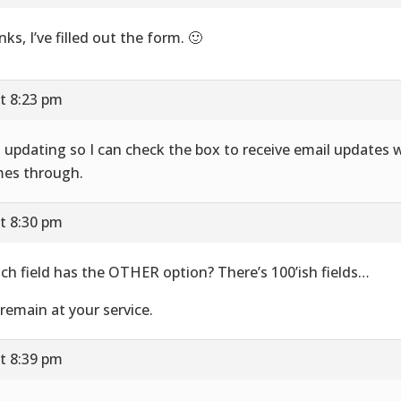
nks, I’ve filled out the form. 🙂
t 8:23 pm
t updating so I can check the box to receive email updates 
es through.
t 8:30 pm
ch field has the OTHER option? There’s 100’ish fields…
remain at your service.
t 8:39 pm