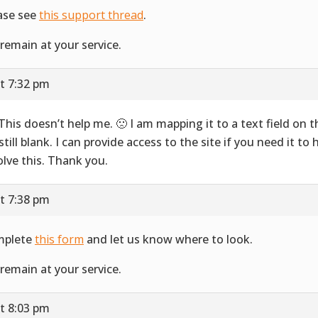
ase see
this support thread
.
remain at your service.
t 7:32 pm
 This doesn’t help me. 🙁 I am mapping it to a text field on 
 still blank. I can provide access to the site if you need it to
olve this. Thank you.
t 7:38 pm
mplete
this form
and let us know where to look.
remain at your service.
t 8:03 pm