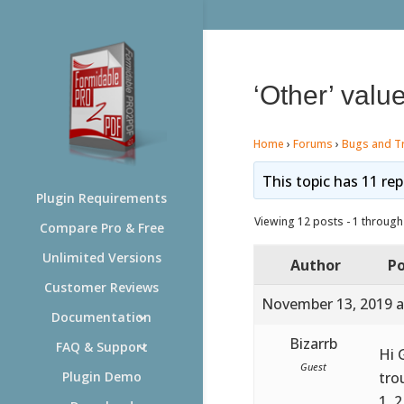
‘Other’ valu
Home
›
Forums
›
Bugs and T
This topic has 11 rep
Plugin Requirements
Viewing 12 posts - 1 through 
Compare Pro & Free
Unlimited Versions
Author
Po
Customer Reviews
November 13, 2019 a
Documentation
Bizarrb
FAQ & Support
Hi 
Guest
tro
Plugin Demo
1, 