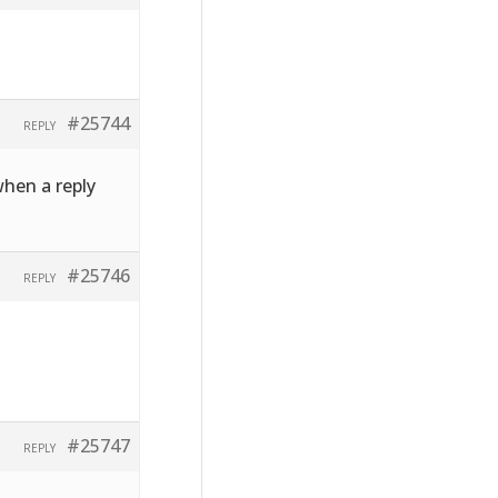
#25744
REPLY
when a reply
#25746
REPLY
#25747
REPLY