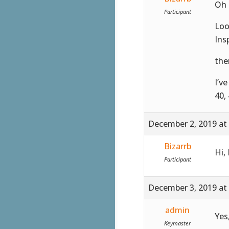
Oh 
Participant
Loo
Ins
the
I’v
40,
December 2, 2019 at
Bizarrb
Hi,
Participant
December 3, 2019 at
admin
Yes
Keymaster