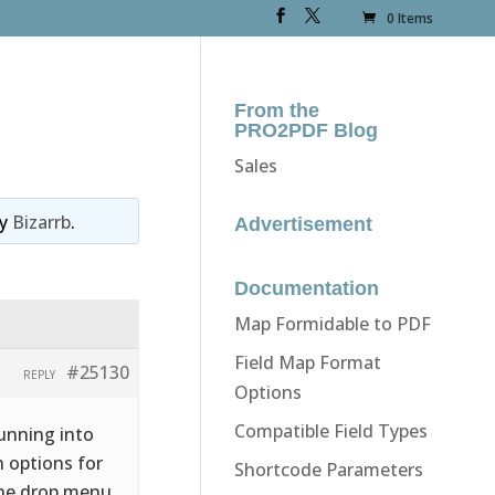
0 Items
From the
PRO2PDF Blog
Sales
y
Bizarrb
.
Advertisement
Documentation
Map Formidable to PDF
Field Map Format
#25130
REPLY
Options
Compatible Field Types
Running into
 options for
Shortcode Parameters
the drop menu,