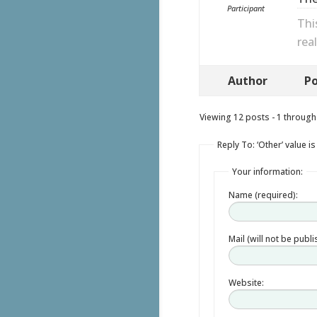
Participant
Thi
rea
Author
Po
Viewing 12 posts - 1 through 
Reply To: ‘Other’ value i
Your information:
Name (required):
Mail (will not be publ
Website: