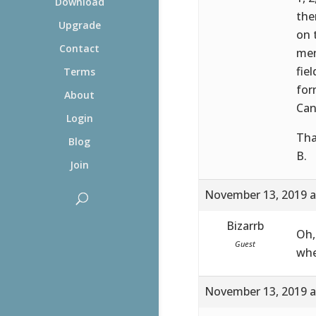
Download
the
Upgrade
on 
Contact
men
fie
Terms
for
About
Can
Login
Tha
Blog
B.
Join
November 13, 2019 a
Bizarrb
Oh,
Guest
whe
November 13, 2019 a