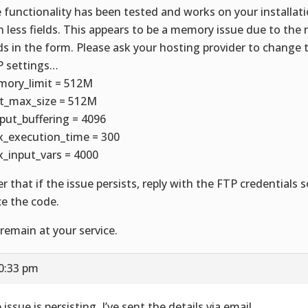
 functionality has been tested and works on your installat
h less fields. This appears to be a memory issue due to the
lds in the form. Please ask your hosting provider to change 
 settings…
ory_limit = 512M
t_max_size = 512M
put_buffering = 4096
_execution_time = 300
_input_vars = 4000
er that if the issue persists, reply with the FTP credentials
ce the code.
remain at your service.
10:33 pm
issue is persisting. I’ve sent the details via email.