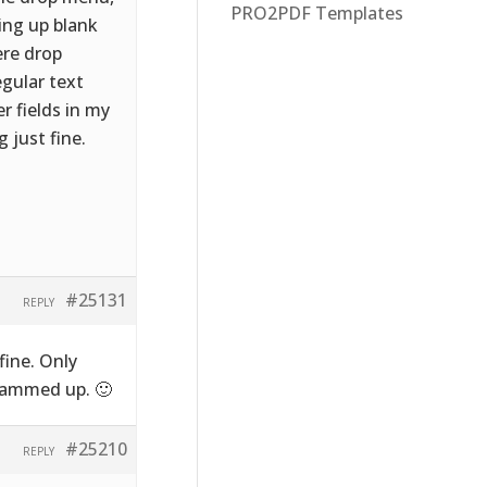
PRO2PDF Templates
ming up blank
ere drop
egular text
er fields in my
 just fine.
#25131
REPLY
fine. Only
 jammed up. 🙂
#25210
REPLY