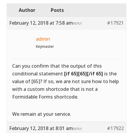
Author
Posts
February 12, 2018 at 7:58 am
#17921
REPLY
admin
Keymaster
Can you confirm that the output of this
conditional statement
[if 65][65][/if 65]
is the
value of [65]? If so, we are not sure how to help
with a custom shortcode that is not a
Formidable Forms shortcode.
We remain at your service.
February 12, 2018 at 8:01 am
#17922
REPLY