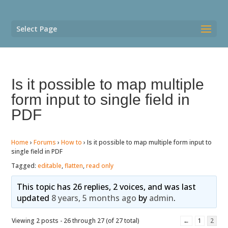
Select Page
Is it possible to map multiple
form input to single field in
PDF
Home
›
Forums
›
How to
›
Is it possible to map multiple form input to
single field in PDF
Tagged:
editable
,
flatten
,
read only
This topic has 26 replies, 2 voices, and was last
updated
8 years, 5 months ago
by
admin
.
Viewing 2 posts - 26 through 27 (of 27 total)
←
1
2