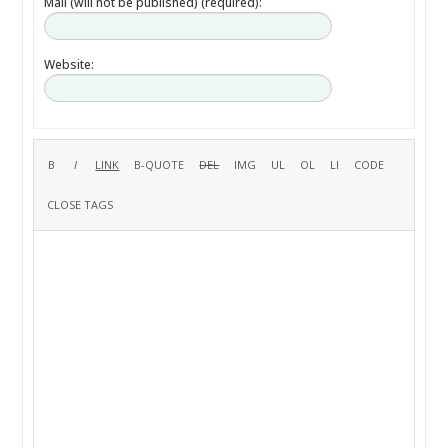
Mail (will not be published) (required):
Website: