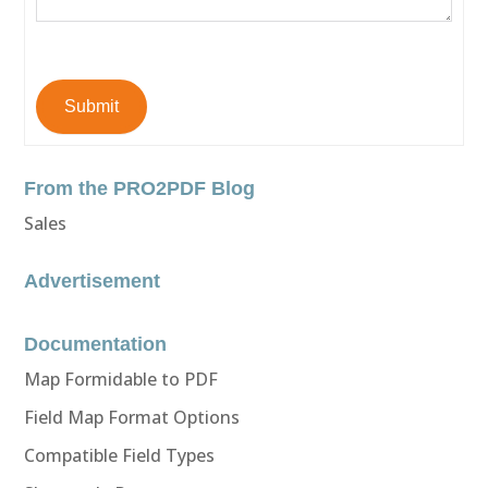
Submit
From the PRO2PDF Blog
Sales
Advertisement
Documentation
Map Formidable to PDF
Field Map Format Options
Compatible Field Types