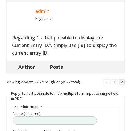
admin
Keymaster
Regarding “Is that possible to display the
Current Entry ID.”, simply use
[id]
to display the
current entry ID.
Author
Posts
Viewing 2 posts - 26 through 27 (of 27 total)
←
1
2
Reply To: Is it possible to map multiple form input to single field
in PDF
Your information:
Name (required):