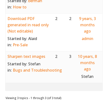
Started by:
berman
in:
How to
Download PDF
2
2
9 years, 3
generated in read only
months
(Not editable)
ago
Started by:
Alaid
admin
in:
Pre-Sale
Sharpen text images
2
3
10 years, 8
months
Started by:
Stefan
ago
in:
Bugs and Troubleshooting
Stefan
Viewing 3 topics - 1 through 3 (of 3 total)