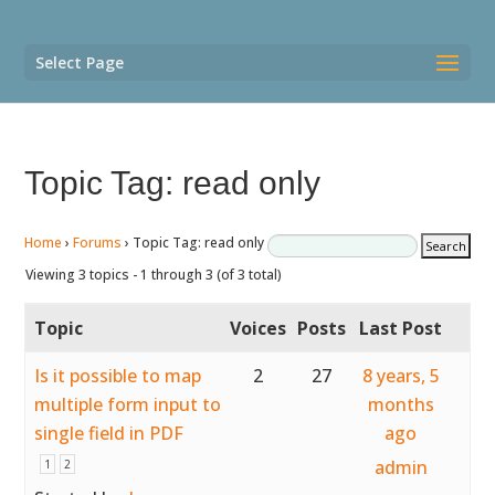
Select Page
Topic Tag: read only
Home
›
Forums
›
Topic Tag: read only
Viewing 3 topics - 1 through 3 (of 3 total)
Topic
Voices
Posts
Last Post
Is it possible to map
2
27
8 years, 5
multiple form input to
months
single field in PDF
ago
admin
1
2