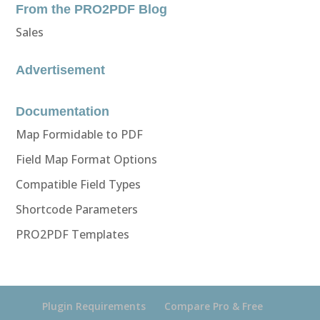
From the PRO2PDF Blog
Sales
Advertisement
Documentation
Map Formidable to PDF
Field Map Format Options
Compatible Field Types
Shortcode Parameters
PRO2PDF Templates
Plugin Requirements
Compare Pro & Free