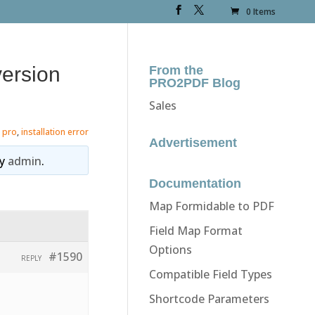
0 Items
version
From the
PRO2PDF Blog
Sales
 pro
,
installation error
Advertisement
y
admin
.
Documentation
Map Formidable to PDF
Field Map Format
Options
#1590
REPLY
Compatible Field Types
Shortcode Parameters