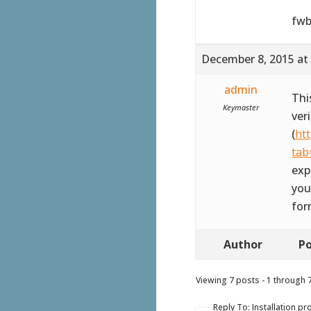
fwb
December 8, 2015 at
admin
Thi
Keymaster
ver
(
ht
tab
exp
you
for
Author
Po
Viewing 7 posts - 1 through 7 
Reply To: Installation p