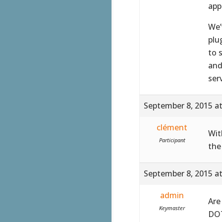
app
We’
plu
to 
and
ser
September 8, 2015 a
clément
Wit
Participant
the
September 8, 2015 a
admin
Are
Keymaster
DOT