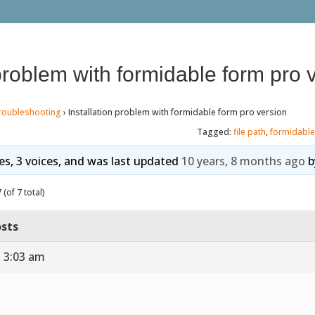
 problem with formidable form pro 
roubleshooting
›
Installation problem with formidable form pro version
Tagged:
file path
,
formidable
ies, 3 voices, and was last updated
10 years, 8 months ago
b
(of 7 total)
sts
t 3:03 am