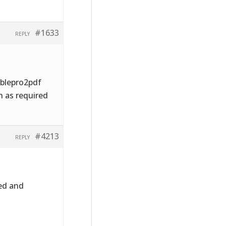
#1633
REPLY
ablepro2pdf
n as required
#4213
REPLY
ed and