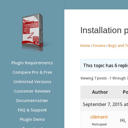
Installation
Home
›
Forums
›
Bugs and T
Plugin Requirements
This topic has 6 repl
Compare Pro & Free
Viewing 7 posts - 1 through 7 
Unlimited Versions
Customer Reviews
Author
Po
Documentation
September 7, 2015 a
FAQ & Support
clément
Plugin Demo
Hi,
Participant