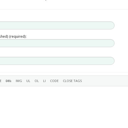
ished) (required):