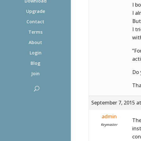
Download
I b
Upgrade
I a
But
Contact
I t
Terms
wit
About
“Fo
Login
acti
Blog
Do 
Join
Th
September 7, 2015 a
admin
The
Keymaster
ins
con