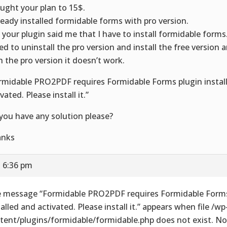
ought your plan to 15$.
lready installed formidable forms with pro version.
 your plugin said me that I have to install formidable forms
ried to uninstall the pro version and install the free version a
h the pro version it doesn’t work.
rmidable PRO2PDF requires Formidable Forms plugin instal
vated. Please install it.”
you have any solution please?
anks
t 6:36 pm
 message “Formidable PRO2PDF requires Formidable Forms
talled and activated. Please install it.” appears when file /wp
tent/plugins/formidable/formidable.php does not exist. No