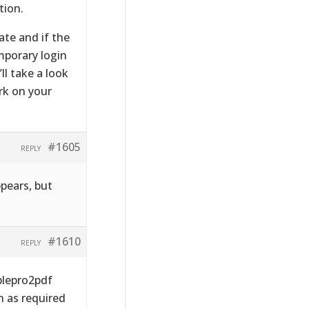
tion.
ate and if the
mporary login
l take a look
rk on your
#1605
REPLY
pears, but
#1610
REPLY
blepro2pdf
n as required