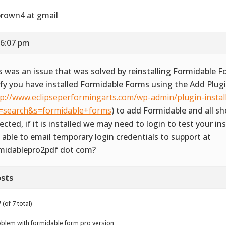
rown4 at gmail
 6:07 pm
s was an issue that was solved by reinstalling Formidable F
ify you have installed Formidable Forms using the Add Plug
tp://www.eclipseperformingarts.com/wp-admin/plugin-instal
=search&s=formidable+forms
) to add Formidable and all s
ected, if it is installed we may need to login to test your ins
 able to email temporary login credentials to support at
midablepro2pdf dot com?
sts
(of 7 total)
roblem with formidable form pro version