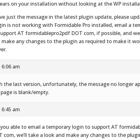
ears on your installation without looking at the WP installa
ve just the message in the latest plugin update, please upd
gin is not working with Formidable Pro installed, email a te
support AT formidablepro2pdf DOT com, if possible, and we’l
 make any changes to the plugin as required to make it wo
ver.
t 6:06 am
h the last version, unfortunately, the message no longer ap
 page is blank/empty.
t 6:45 am
 you able to email a temporary login to support AT formida
 com, we’ll take a look and make any changes to the plugi