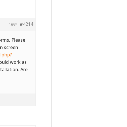
#4214
REPLY
orms. Please
in screen
l.php?
hould work as
tallation. Are