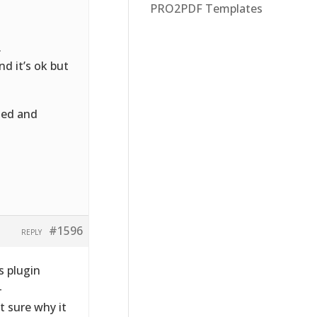
PRO2PDF Templates
.
nd it’s ok but
led and
#1596
REPLY
 plugin
-
t sure why it