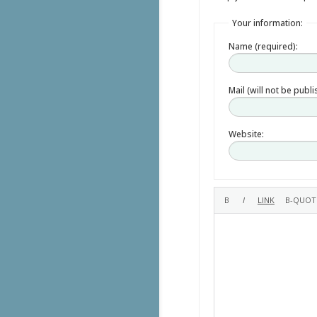
Your information:
Name (required):
Mail (will not be publ
Website: