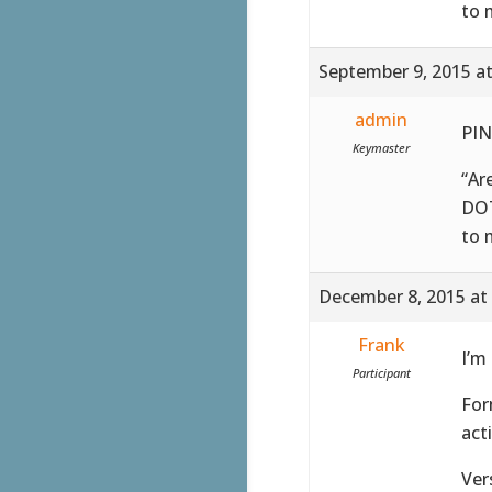
to 
September 9, 2015 a
admin
PIN
Keymaster
“Ar
DOT
to 
December 8, 2015 at
Frank
I’m
Participant
For
act
Ver