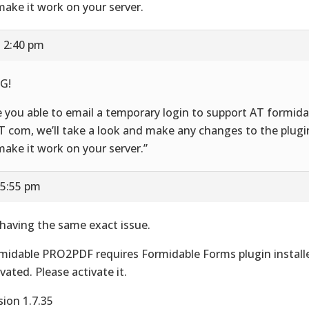
make it work on your server.
t 2:40 pm
G!
e you able to email a temporary login to support AT formid
 com, we’ll take a look and make any changes to the plugi
make it work on your server.”
 5:55 pm
 having the same exact issue.
midable PRO2PDF requires Formidable Forms plugin install
ivated. Please activate it.
sion 1.7.35