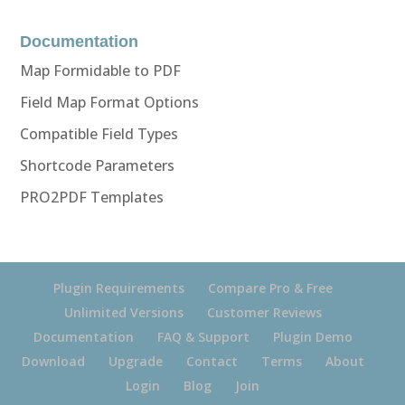
Documentation
Map Formidable to PDF
Field Map Format Options
Compatible Field Types
Shortcode Parameters
PRO2PDF Templates
Plugin Requirements
Compare Pro & Free
Unlimited Versions
Customer Reviews
Documentation
FAQ & Support
Plugin Demo
Download
Upgrade
Contact
Terms
About
Login
Blog
Join