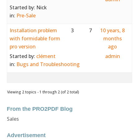
Started by:
Nick
in:
Pre-Sale
Installation problem
3
7
10 years, 8
with formidable form
months
pro version
ago
Started by:
clément
admin
in:
Bugs and Troubleshooting
Viewing 2 topics - 1 through 2 (of 2 total)
From the PRO2PDF Blog
Sales
Advertisement