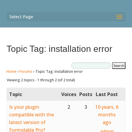
Select Page
Topic Tag: installation error
Home
›
Forums
›
Topic Tag: installation error
Viewing 2 topics - 1 through 2 (of 2 total)
Topic
Voices
Posts
Last Post
Is your plugin
2
3
10 years, 6
compatible with the
months
latest version of
ago
Formidable Pro?
admin