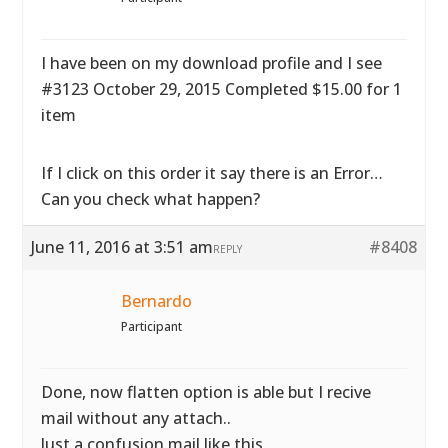
I have been on my download profile and I see
#3123 October 29, 2015 Completed $15.00 for 1
item
If I click on this order it say there is an Error…
Can you check what happen?
June 11, 2016 at 3:51 am
#8408
REPLY
Bernardo
Participant
Done, now flatten option is able but I recive
mail without any attach..
Just a confusion mail like this