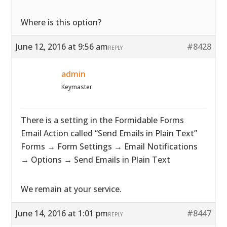
Where is this option?
June 12, 2016 at 9:56 am
#8428
REPLY
admin
Keymaster
There is a setting in the Formidable Forms
Email Action called “Send Emails in Plain Text”
Forms → Form Settings → Email Notifications
→ Options → Send Emails in Plain Text
We remain at your service.
June 14, 2016 at 1:01 pm
#8447
REPLY