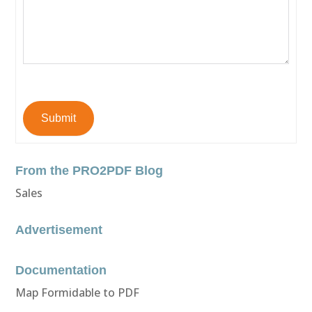
Submit
From the PRO2PDF Blog
Sales
Advertisement
Documentation
Map Formidable to PDF