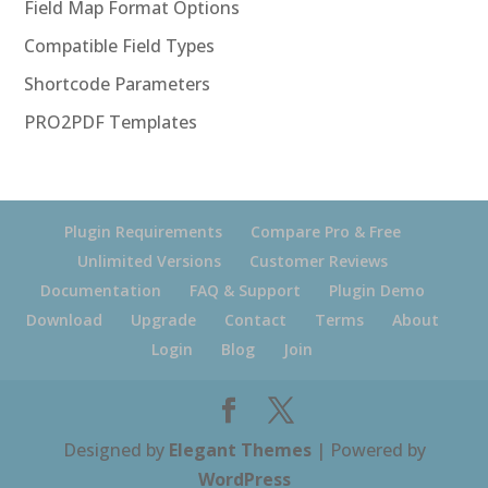
Field Map Format Options
Compatible Field Types
Shortcode Parameters
PRO2PDF Templates
Plugin Requirements
Compare Pro & Free
Unlimited Versions
Customer Reviews
Documentation
FAQ & Support
Plugin Demo
Download
Upgrade
Contact
Terms
About
Login
Blog
Join
Designed by
Elegant Themes
| Powered by
WordPress