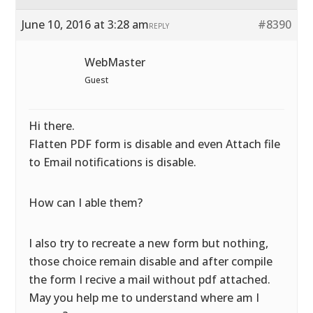
June 10, 2016 at 3:28 am
#8390
REPLY
WebMaster
Guest
Hi there.
Flatten PDF form is disable and even Attach file
to Email notifications is disable.
How can I able them?
I also try to recreate a new form but nothing,
those choice remain disable and after compile
the form I recive a mail without pdf attached.
May you help me to understand where am I