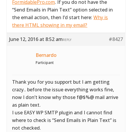
FormidablePro.com
. If you do not have the
“Send Emails in Plain Text” option selected in
the email action, then I’d start here:
Why is
there HTML showing in my email?
June 12, 2016 at 8:52 am
#8427
REPLY
Bernardo
Participant
Thank you for you support but I am getting
crazy.. before the issue everything works fine,
now I don’t know why those f@$%@ mail arrive
as plain text.
I use EASY WP SMTP plugin and I cannot find
where to check is “Send Emails in Plain Text” is
not checked.