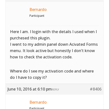
Bernardo
Participant
Here I am. I login with the details I used when I
purchesed this plugin.
I went to my admin panel down Acivated Forms
menu. It look active but honestly I don’t know
how to check the activation code.
Where do I see my activation code and where
do I have to copy it?
June 10, 2016 at 6:10 pm
#8406
REPLY
Bernardo
Participant