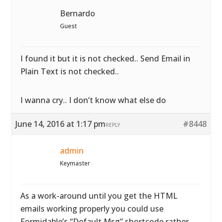
Bernardo
Guest
I found it but it is not checked.. Send Email in
Plain Text is not checked..
I wanna cry.. I don’t know what else do
June 14, 2016 at 1:17 pm
#8448
REPLY
admin
Keymaster
As a work-around until you get the HTML
emails working properly you could use
Formidable’s “Default Msg” shortcode rather