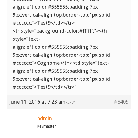
align:left;color:#555555;padding:7px
9px;vertical-align:top;border-top:1px solid
#cccccc;”>Test9</td></tr>
<tr style=”background-color:#ffffff;”><th
style=”text-
align:left;color:#555555;padding:7px
9px;vertical-align:top;border-top:1px solid
#cccccc;”>Cognome</th><td style=”text-
align:left;color:#555555;padding:7px
9px;vertical-align:top;border-top:1px solid
#cccccc;”>Test9</td></tr>”
June 11, 2016 at 7:23 am
#8409
REPLY
admin
Keymaster