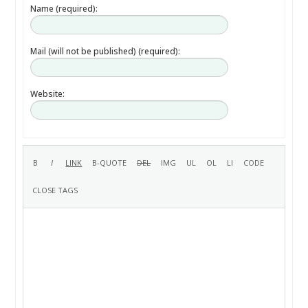
Name (required):
Mail (will not be published) (required):
Website: