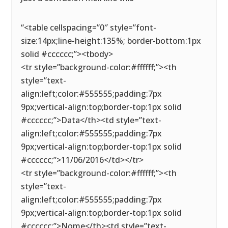
“<table cellspacing=”0″ style=”font-
size:14px;line-height:135%; border-bottom:1px
solid #cccccc;”><tbody>
<tr style=”background-color:#ffffff;”><th
style=”text-
align:left;color:#555555;padding:7px
9px;vertical-align:top;border-top:1px solid
#cccccc;”>Data</th><td style=”text-
align:left;color:#555555;padding:7px
9px;vertical-align:top;border-top:1px solid
#cccccc;”>11/06/2016</td></tr>
<tr style=”background-color:#ffffff;”><th
style=”text-
align:left;color:#555555;padding:7px
9px;vertical-align:top;border-top:1px solid
#cccccc;”>Nome</th><td style=”text-