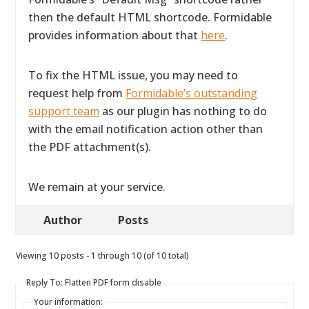
then the default HTML shortcode. Formidable
provides information about that
here
.
To fix the HTML issue, you may need to
request help from
Formidable’s outstanding
support team
as our plugin has nothing to do
with the email notification action other than
the PDF attachment(s).
We remain at your service.
Author
Posts
Viewing 10 posts - 1 through 10 (of 10 total)
Reply To: Flatten PDF form disable
Your information: