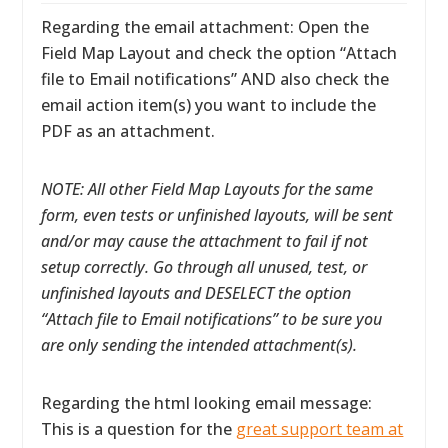
Regarding the email attachment: Open the
Field Map Layout and check the option “Attach
file to Email notifications” AND also check the
email action item(s) you want to include the
PDF as an attachment.
NOTE: All other Field Map Layouts for the same
form, even tests or unfinished layouts, will be sent
and/or may cause the attachment to fail if not
setup correctly. Go through all unused, test, or
unfinished layouts and DESELECT the option
“Attach file to Email notifications” to be sure you
are only sending the intended attachment(s).
Regarding the html looking email message:
This is a question for the
great support team at