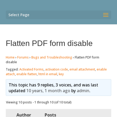
Select Page
Flatten PDF form disable
Home
›
Forums
›
Bugs and Troubleshooting
›
Flatten PDF form
disable
Tagged:
Activated Forms
,
activation code
,
email attachment
,
enable
attach
,
enable flatten
,
html in email
,
key
This topic has 9 replies, 3 voices, and was last
updated
10 years, 1 month ago
by
admin
.
Viewing 10 posts - 1 through 10 (of 10 total)
Author
Posts