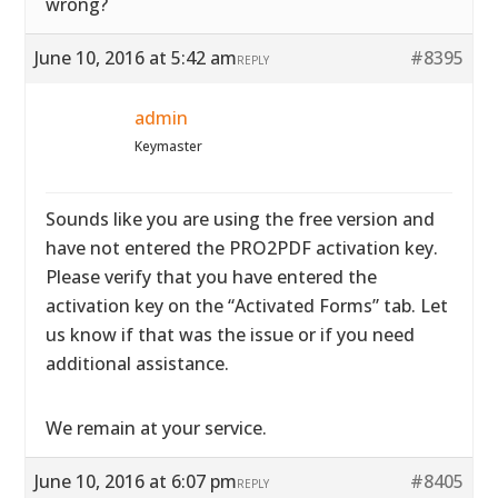
wrong?
June 10, 2016 at 5:42 am
#8395
REPLY
admin
Keymaster
Sounds like you are using the free version and
have not entered the PRO2PDF activation key.
Please verify that you have entered the
activation key on the “Activated Forms” tab. Let
us know if that was the issue or if you need
additional assistance.
We remain at your service.
June 10, 2016 at 6:07 pm
#8405
REPLY