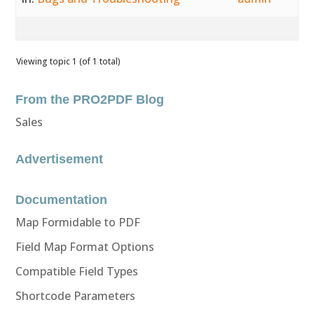
Viewing topic 1 (of 1 total)
From the PRO2PDF Blog
Sales
Advertisement
Documentation
Map Formidable to PDF
Field Map Format Options
Compatible Field Types
Shortcode Parameters