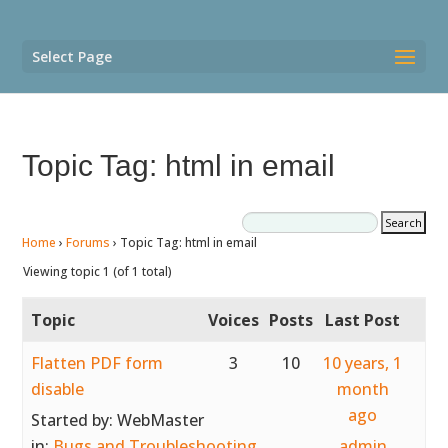
Select Page
Topic Tag: html in email
Home
›
Forums
›
Topic Tag: html in email
Viewing topic 1 (of 1 total)
Topic
Voices
Posts
Last Post
Flatten PDF form
3
10
10 years, 1
disable
month
ago
Started by:
WebMaster
in:
Bugs and Troubleshooting
admin