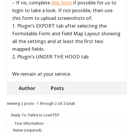
– If no, complete
this form
if possible for us to
login to take a look. If not possible, then use
this form to upload screenshots of;
1. Plugin’s EXPORT tab after selecting the
Formidable Form and Field Map Layout showing
all the settings and at least the first two
mapped fields.
2. Plugin’s UNDER THE HOOD tab
We remain at your service.
Author
Posts
Viewing 2 posts - 1 through 2 (of 2 total)
Reply To: Failed to Load PDF
Your information:
Name (required):