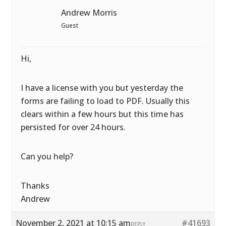
Andrew Morris
Guest
Hi,
I have a license with you but yesterday the
forms are failing to load to PDF. Usually this
clears within a few hours but this time has
persisted for over 24 hours.
Can you help?
Thanks
Andrew
November 2, 2021 at 10:15 am
#41693
REPLY