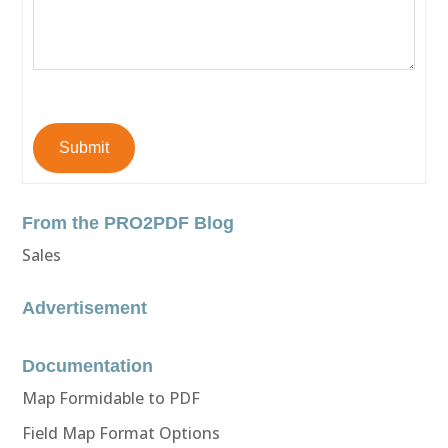
Submit
From the PRO2PDF Blog
Sales
Advertisement
Documentation
Map Formidable to PDF
Field Map Format Options