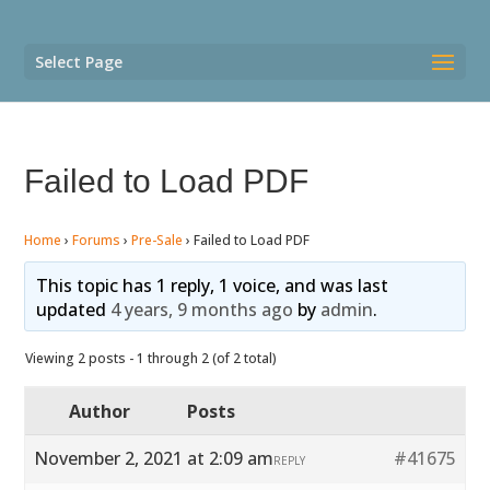
Select Page
Failed to Load PDF
Home
›
Forums
›
Pre-Sale
›
Failed to Load PDF
This topic has 1 reply, 1 voice, and was last
updated
4 years, 9 months ago
by
admin
.
Viewing 2 posts - 1 through 2 (of 2 total)
Author
Posts
November 2, 2021 at 2:09 am
#41675
REPLY