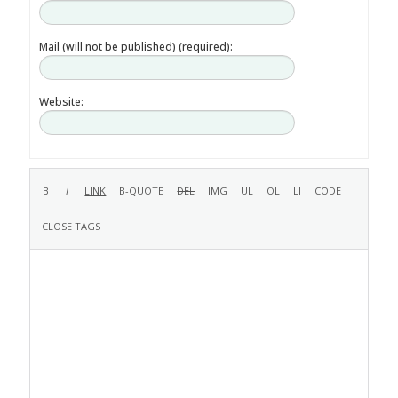
Mail (will not be published) (required):
Website: