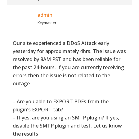
admin
Keymaster
Our site experienced a DDoS Attack early
yesterday for approximately 4hrs. The issue was
resolved by 8AM PST and has been reliable for
the past 24-hours. If you are currently receiving
errors then the issue is not related to the
outage.
– Are you able to EXPORT PDFs from the
plugin’s EXPORT tab?
– If yes, are you using an SMTP plugin? If yes,
disable the SMTP plugin and test. Let us know
the results