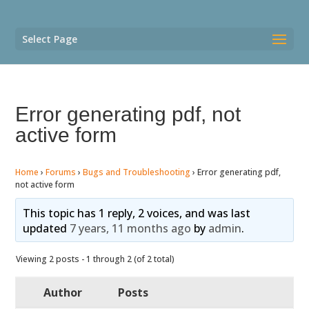
Select Page
Error generating pdf, not
active form
Home
›
Forums
›
Bugs and Troubleshooting
›
Error generating pdf,
not active form
This topic has 1 reply, 2 voices, and was last
updated
7 years, 11 months ago
by
admin
.
Viewing 2 posts - 1 through 2 (of 2 total)
Author
Posts