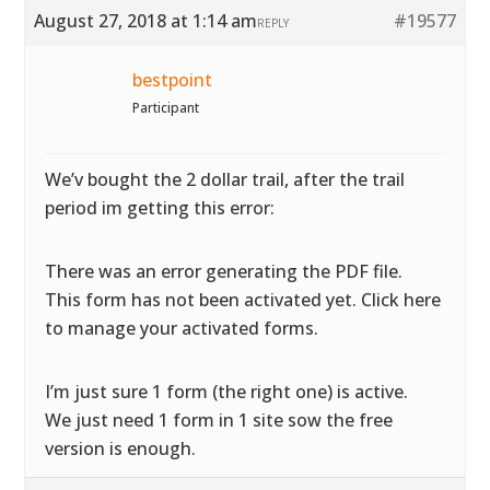
August 27, 2018 at 1:14 am
#19577
REPLY
bestpoint
Participant
We’v bought the 2 dollar trail, after the trail
period im getting this error:
There was an error generating the PDF file.
This form has not been activated yet. Click here
to manage your activated forms.
I’m just sure 1 form (the right one) is active.
We just need 1 form in 1 site sow the free
version is enough.