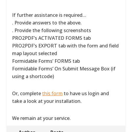
If further assistance is required…
. Provide answers to the above.
. Provide the following screenshots
PRO2PDF’s ACTIVATED FORMS tab
PRO2PDF’s EXPORT tab with the form and field
map layout selected
Formidable Forms’ FORMS tab
Formidable Forms’ On Submit Message Box (if
using a shortcode)
Or, complete
this form
to have us login and
take a look at your installation.
We remain at your service.