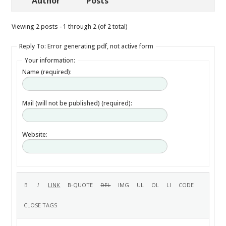
Author
Posts
Viewing 2 posts - 1 through 2 (of 2 total)
Reply To: Error generating pdf, not active form
Your information:
Name (required):
Mail (will not be published) (required):
Website: