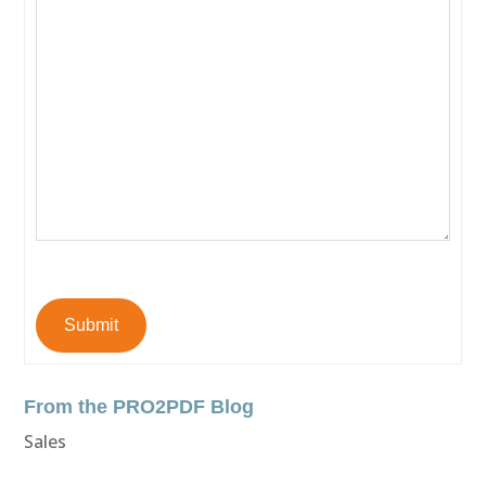
Submit
From the PRO2PDF Blog
Sales