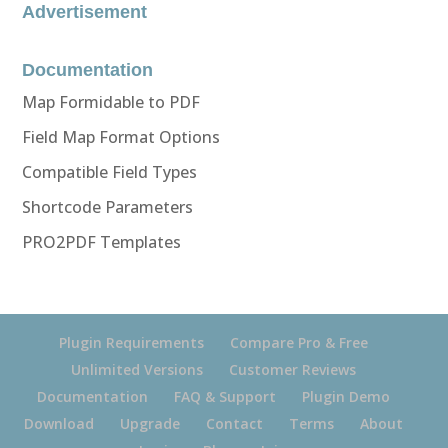
Advertisement
Documentation
Map Formidable to PDF
Field Map Format Options
Compatible Field Types
Shortcode Parameters
PRO2PDF Templates
Plugin Requirements
Compare Pro & Free
Unlimited Versions
Customer Reviews
Documentation
FAQ & Support
Plugin Demo
Download
Upgrade
Contact
Terms
About