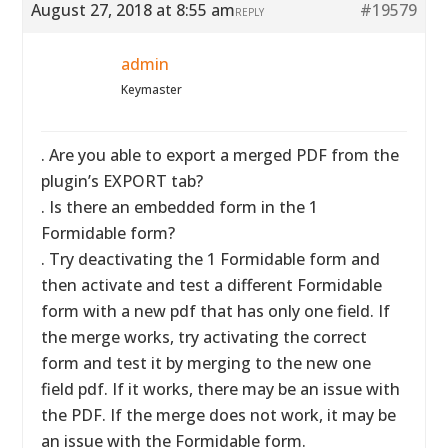
August 27, 2018 at 8:55 am
#19579
REPLY
admin
Keymaster
. Are you able to export a merged PDF from the
plugin’s EXPORT tab?
. Is there an embedded form in the 1
Formidable form?
. Try deactivating the 1 Formidable form and
then activate and test a different Formidable
form with a new pdf that has only one field. If
the merge works, try activating the correct
form and test it by merging to the new one
field pdf. If it works, there may be an issue with
the PDF. If the merge does not work, it may be
an issue with the Formidable form.