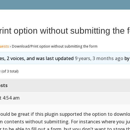
nt option without submitting the 
uests
›
Download/Print option without submitting the form
ies, 2 voices, and was last updated
9 years, 3 months ago
b
(of 3 total)
sts
t 4:54 am
would be great if this plugin supported the option to downl
m contents without submitting. For instances where you j
r to be able to fill out a form, but you don’t want to store t