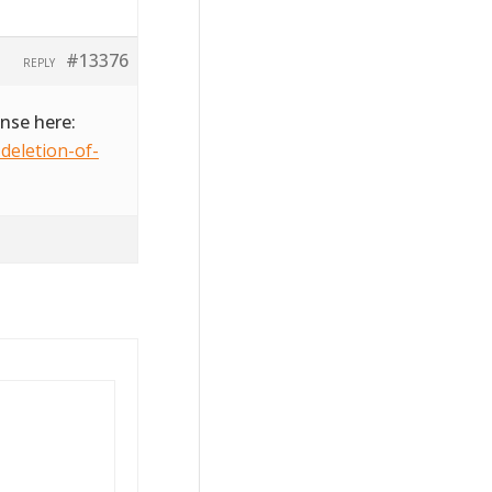
#13376
REPLY
onse here:
deletion-of-