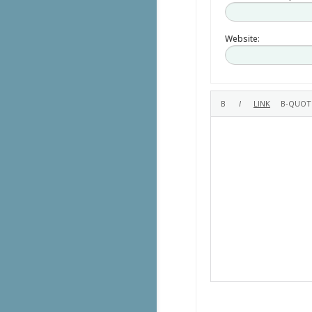
Website: