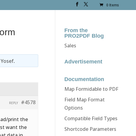
0 Items
form
From the
PRO2PDF Blog
Sales
y
Yosef
.
Advertisement
Documentation
Map Formidable to PDF
Field Map Format
#4578
REPLY
Options
Compatible Field Types
oad/print the
ust want the
Shortcode Parameters
hat data in