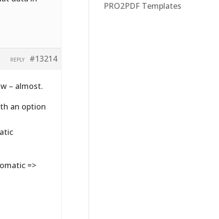
PRO2PDF Templates
#13214
REPLY
ow – almost.
ith an option
atic
tomatic =>