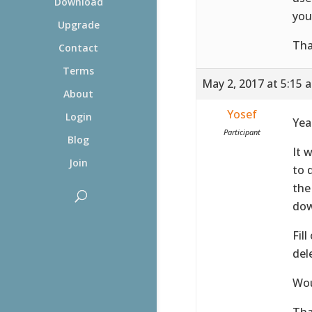
Download
you
Upgrade
Tha
Contact
Terms
May 2, 2017 at 5:15 
About
Yosef
Login
Yea
Participant
Blog
It 
Join
to 
the
dow
Fil
del
Wou
Tha