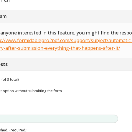
 am
 anyone interested in this feature, you might find the resp
p://www.formidablepro2pdf.com/support/subject/automatic-
ry-after-submission-everything-that-happens-after-it/
sts
(of 3 total)
t option without submitting the form
ished) (required):