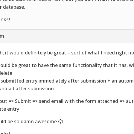
r database.
nks!
am
h, it would definitely be great – sort of what I need right n
would be great to have the same functionality that it has, w
delete
 submitted entry immediately after submission + an autom
nload after submission:
l out => Submit => send email with the form attached => au
ete entry
ld be so damn awesome 🙂
nks!