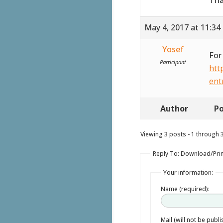
May 4, 2017 at 11:34
Yosef
For
Participant
htt
ent
Author
Po
Viewing 3 posts - 1 through 3 
Reply To: Download/Prin
Your information:
Name (required):
Mail (will not be publ