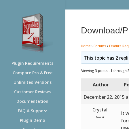
Download/Pri
Home
›
Forums
›
Feature Req
This topic has 2 repl
Plugin Requirements
Viewing 3 posts - 1 through 3 
Compare Pro & Free
Unlimited Versions
Author
Po
Customer Reviews
December 22, 2015 a
Documentation
Crystal
FAQ & Support
It 
Guest
for
Plugin Demo
use