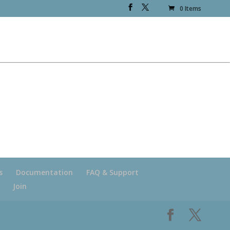
0 Items
s
Documentation
FAQ & Support
Join