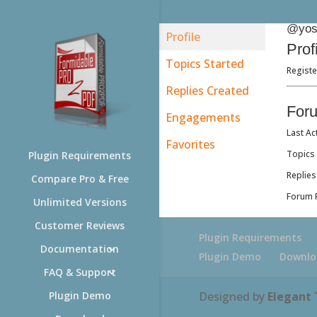
@yosi
Profile
Prof
Topics Started
Registe
Replies Created
For
Engagements
Last Ac
Favorites
Topics 
Plugin Requirements
Replies
Compare Pro & Free
Forum R
Unlimited Versions
Customer Reviews
Plugin Requirements
Documentation
Plugin Demo
Downlo
FAQ & Support
Designed by
Elegant
Plugin Demo