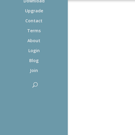
Download
Upgrade
Contact
Terms
About
Login
Blog
Join