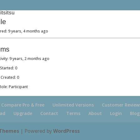
tsitsu
ile
red: 9 years, 4 months ago
ums
tivity: 9 years, 2 months ago
Started: 0
 Created: 0
ole: Participant
Compare Pro & Free
Unlimited Versions
Customer Review
ad
Upgrade
Contact
Terms
About
Login
Blog
 Themes
| Powered by
WordPress