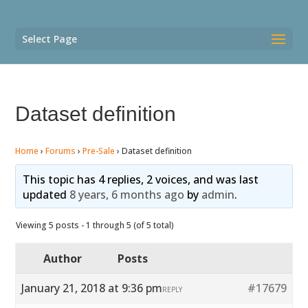
Select Page
Dataset definition
Home
›
Forums
›
Pre-Sale
›
Dataset definition
This topic has 4 replies, 2 voices, and was last
updated
8 years, 6 months ago
by
admin
.
Viewing 5 posts - 1 through 5 (of 5 total)
Author
Posts
January 21, 2018 at 9:36 pm
#17679
REPLY