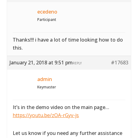
ecedeno
Participant
Thanks!!! i have a lot of time looking how to do
this.
January 21, 2018 at 9:51 pm
#17683
REPLY
admin
Keymaster
It’s in the demo video on the main page…
https://youtu.be/zOA-rGyv-js
Let us know if you need any further assistance