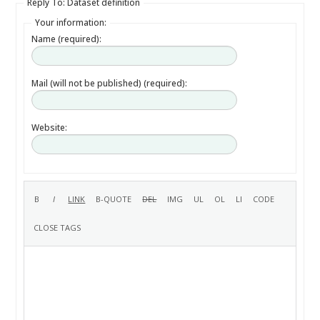
Reply To: Dataset definition
Your information:
Name (required):
Mail (will not be published) (required):
Website: