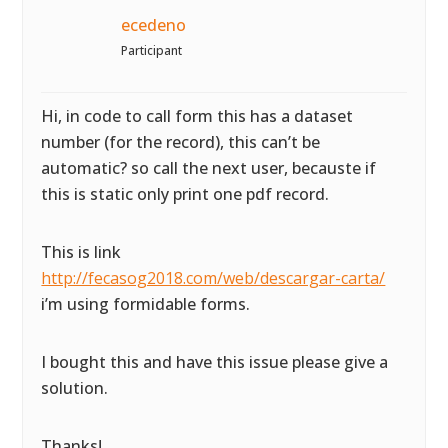
ecedeno
Participant
Hi, in code to call form this has a dataset
number (for the record), this can’t be
automatic? so call the next user, becauste if
this is static only print one pdf record.
This is link
http://fecasog2018.com/web/descargar-carta/
i’m using formidable forms.
I bought this and have this issue please give a
solution.
Thanks!