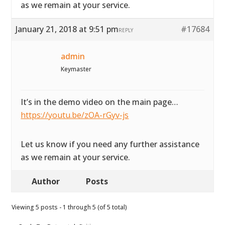
as we remain at your service.
January 21, 2018 at 9:51 pm
#17684
REPLY
admin
Keymaster
It’s in the demo video on the main page…
https://youtu.be/zOA-rGyv-js
Let us know if you need any further assistance
as we remain at your service.
Author
Posts
Viewing 5 posts - 1 through 5 (of 5 total)