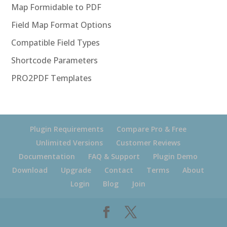
Map Formidable to PDF
Field Map Format Options
Compatible Field Types
Shortcode Parameters
PRO2PDF Templates
Plugin Requirements
Compare Pro & Free
Unlimited Versions
Customer Reviews
Documentation
FAQ & Support
Plugin Demo
Download
Upgrade
Contact
Terms
About
Login
Blog
Join