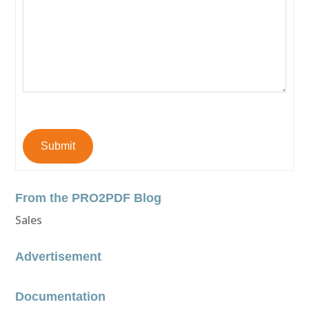
Submit
From the PRO2PDF Blog
Sales
Advertisement
Documentation