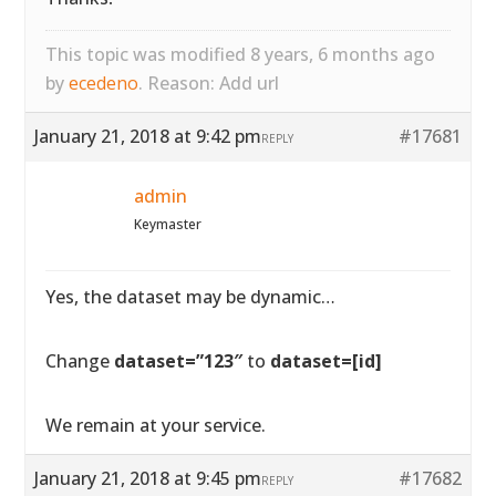
This topic was modified 8 years, 6 months ago
by
ecedeno
. Reason: Add url
January 21, 2018 at 9:42 pm
#17681
REPLY
admin
Keymaster
Yes, the dataset may be dynamic…
Change
dataset=”123″
to
dataset=[id]
We remain at your service.
January 21, 2018 at 9:45 pm
#17682
REPLY