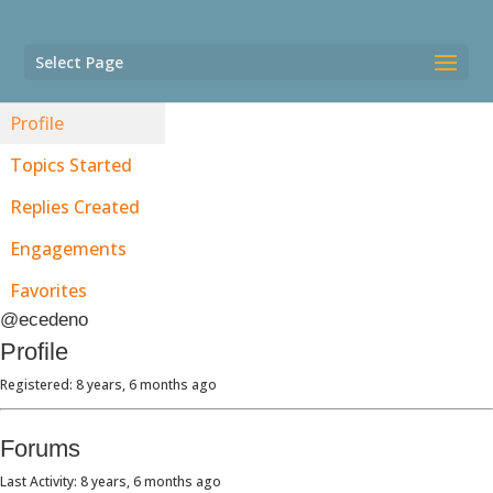
Select Page
Profile
Topics Started
Replies Created
Engagements
Favorites
@ecedeno
Profile
Registered: 8 years, 6 months ago
Forums
Last Activity: 8 years, 6 months ago