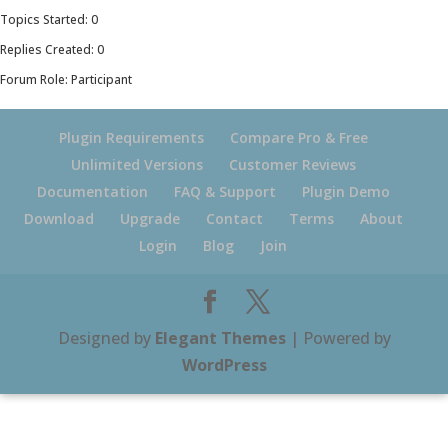
Topics Started: 0
Replies Created: 0
Forum Role: Participant
Plugin Requirements
Compare Pro & Free
Unlimited Versions
Customer Reviews
Documentation
FAQ & Support
Plugin Demo
Download
Upgrade
Contact
Terms
About
Login
Blog
Join
Designed by
Elegant Themes
| Powered by
WordPress