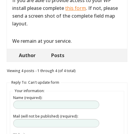
If you are able to provide access to your WP
install please complete
this form
. If not, please
send a screen shot of the complete field map
layout.
We remain at your service.
Author
Posts
Viewing 4 posts - 1 through 4 (of 4 total)
Reply To: Can't update form
Your information:
Name (required):
Mail (will not be published) (required):