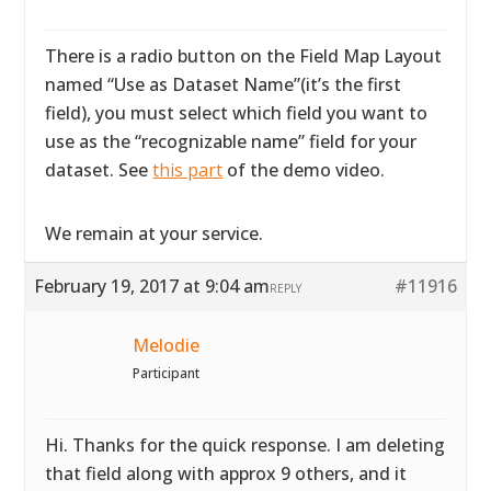
There is a radio button on the Field Map Layout
named “Use as Dataset Name”(it’s the first
field), you must select which field you want to
use as the “recognizable name” field for your
dataset. See
this part
of the demo video.
We remain at your service.
February 19, 2017 at 9:04 am
#11916
REPLY
Melodie
Participant
Hi. Thanks for the quick response. I am deleting
that field along with approx 9 others, and it