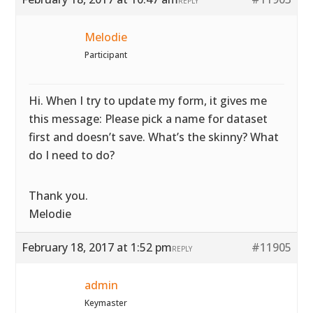
REPLY
Melodie
Participant
Hi. When I try to update my form, it gives me
this message: Please pick a name for dataset
first and doesn’t save. What’s the skinny? What
do I need to do?
Thank you.
Melodie
February 18, 2017 at 1:52 pm
#11905
REPLY
admin
Keymaster