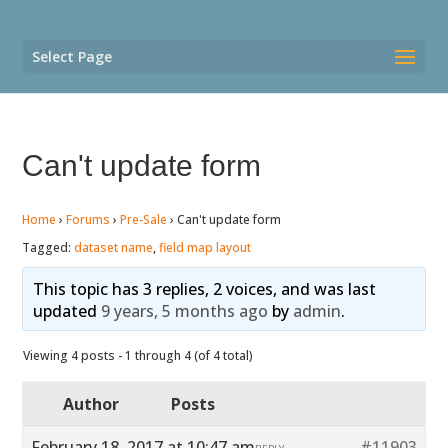
Select Page
Can't update form
Home
›
Forums
›
Pre-Sale
›
Can't update form
Tagged:
dataset name
,
field map layout
This topic has 3 replies, 2 voices, and was last
updated
9 years, 5 months ago
by
admin
.
Viewing 4 posts - 1 through 4 (of 4 total)
Author
Posts
February 18, 2017 at 10:47 am
#11903