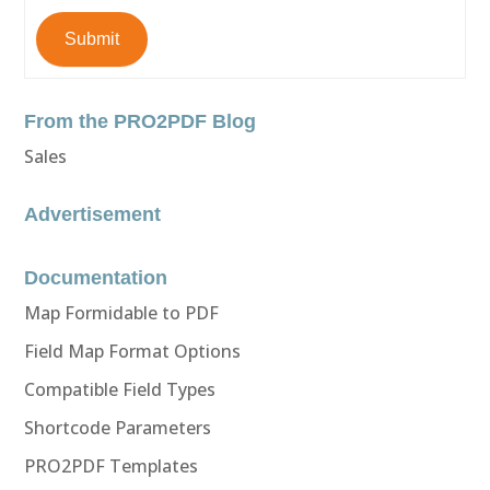
Submit
From the PRO2PDF Blog
Sales
Advertisement
Documentation
Map Formidable to PDF
Field Map Format Options
Compatible Field Types
Shortcode Parameters
PRO2PDF Templates