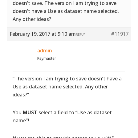
doesn’t save. The version I am trying to save
doesn’t have a Use as dataset name selected.
Any other ideas?
February 19, 2017 at 9:10 am
#11917
REPLY
admin
Keymaster
“The version I am trying to save doesn’t have a
Use as dataset name selected. Any other
ideas?”
You
MUST
select a field to “Use as dataset
name”!