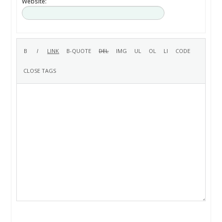
Website: