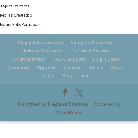
Topics Started: 0
Replies Created: 0
Forum Role: Participant
Plugin Requirements
Compare Pro & Free
Unlimited Versions
Customer Reviews
Documentation
FAQ & Support
Plugin Demo
Download
Upgrade
Contact
Terms
About
Login
Blog
Join
Designed by
Elegant Themes
| Powered by
WordPress