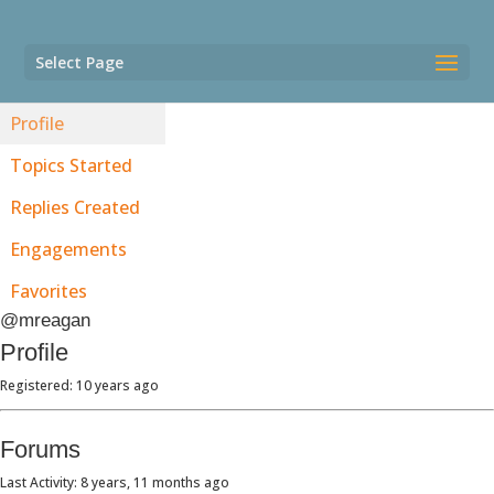
Select Page
Profile
Topics Started
Replies Created
Engagements
Favorites
@mreagan
Profile
Registered: 10 years ago
Forums
Last Activity: 8 years, 11 months ago