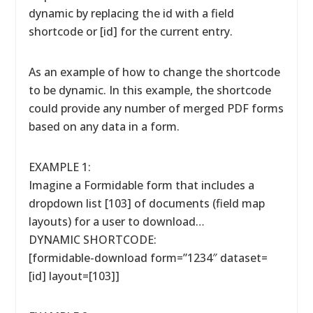
dynamic by replacing the id with a field
shortcode or [id] for the current entry.
As an example of how to change the shortcode
to be dynamic. In this example, the shortcode
could provide any number of merged PDF forms
based on any data in a form.
EXAMPLE 1:
Imagine a Formidable form that includes a
dropdown list [103] of documents (field map
layouts) for a user to download…
DYNAMIC SHORTCODE:
[formidable-download form=”1234″ dataset=
[id] layout=[103]]