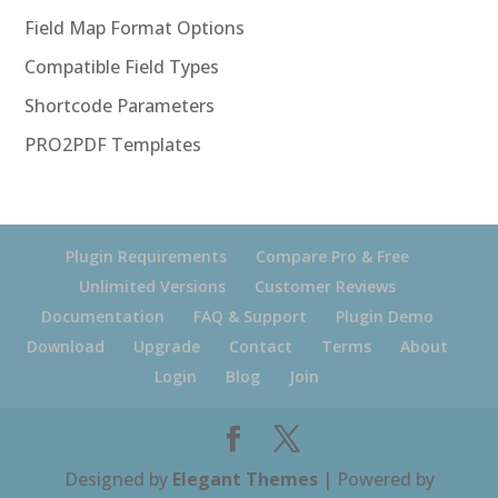
Field Map Format Options
Compatible Field Types
Shortcode Parameters
PRO2PDF Templates
Plugin Requirements
Compare Pro & Free
Unlimited Versions
Customer Reviews
Documentation
FAQ & Support
Plugin Demo
Download
Upgrade
Contact
Terms
About
Login
Blog
Join
Designed by
Elegant Themes
| Powered by