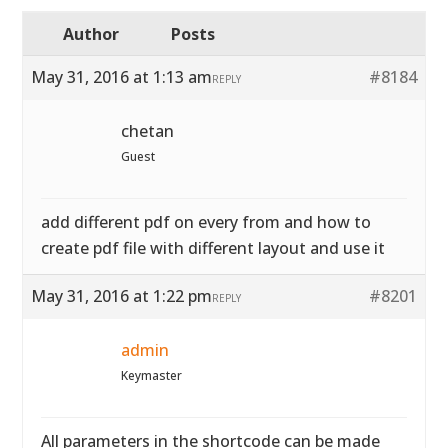
Author
Posts
May 31, 2016 at 1:13 am
#8184
REPLY
chetan
Guest
add different pdf on every from and how to
create pdf file with different layout and use it
May 31, 2016 at 1:22 pm
#8201
REPLY
admin
Keymaster
All parameters in the shortcode can be made