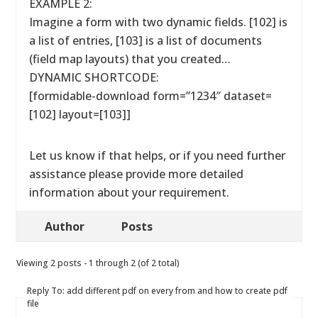
EXAMPLE 2:
Imagine a form with two dynamic fields. [102] is
a list of entries, [103] is a list of documents
(field map layouts) that you created…
DYNAMIC SHORTCODE:
[formidable-download form=”1234″ dataset=
[102] layout=[103]]
Let us know if that helps, or if you need further
assistance please provide more detailed
information about your requirement.
Author
Posts
Viewing 2 posts - 1 through 2 (of 2 total)
Reply To: add different pdf on every from and how to create pdf
file