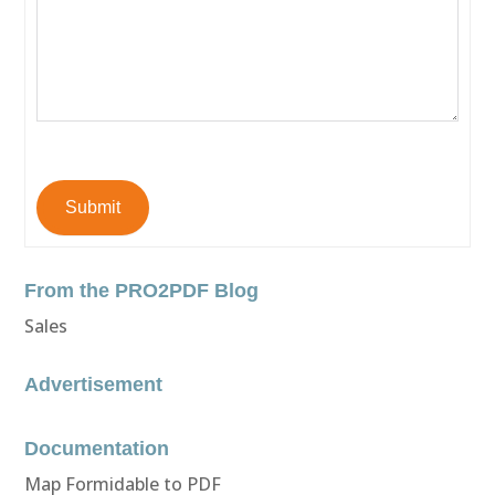
Submit
From the PRO2PDF Blog
Sales
Advertisement
Documentation
Map Formidable to PDF