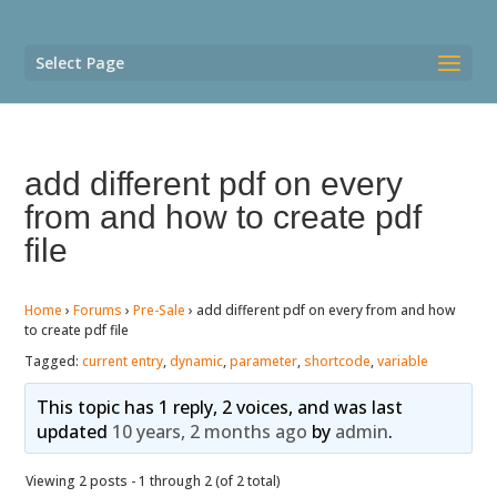
Select Page
add different pdf on every
from and how to create pdf
file
Home
›
Forums
›
Pre-Sale
›
add different pdf on every from and how
to create pdf file
Tagged:
current entry
,
dynamic
,
parameter
,
shortcode
,
variable
This topic has 1 reply, 2 voices, and was last
updated
10 years, 2 months ago
by
admin
.
Viewing 2 posts - 1 through 2 (of 2 total)