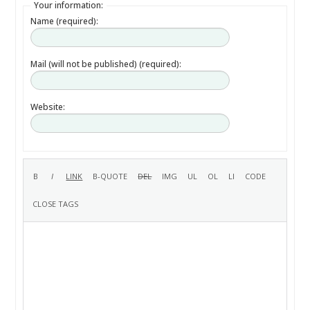
Your information:
Name (required):
Mail (will not be published) (required):
Website: