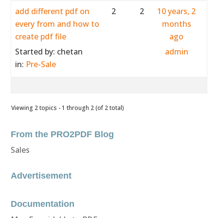
add different pdf on
2
2
10 years, 2
every from and how to
months
create pdf file
ago
Started by:
chetan
admin
in:
Pre-Sale
Viewing 2 topics - 1 through 2 (of 2 total)
From the PRO2PDF Blog
Sales
Advertisement
Documentation