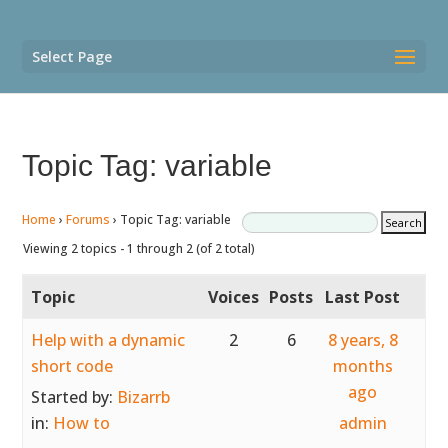
Select Page
Topic Tag: variable
Home
›
Forums
›
Topic Tag: variable
Viewing 2 topics - 1 through 2 (of 2 total)
Topic
Voices
Posts
Last Post
Help with a dynamic
2
6
8 years, 8
short code
months
ago
Started by:
Bizarrb
in:
How to
admin