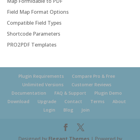
Map Formidable to PDF
Field Map Format Options
Compatible Field Types
Shortcode Parameters
PRO2PDF Templates
Plugin Requirements
Compare Pro & Free
Unlimited Versions
Customer Reviews
Documentation
FAQ & Support
Plugin Demo
Download
Upgrade
Contact
Terms
About
Login
Blog
Join
Designed by
Elegant Themes
| Powered by