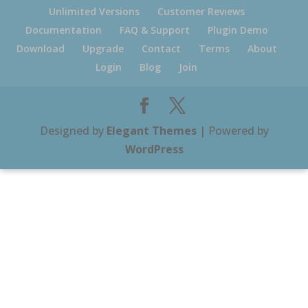
Unlimited Versions
Customer Reviews
Documentation
FAQ & Support
Plugin Demo
Download
Upgrade
Contact
Terms
About
Login
Blog
Join
Designed by
Elegant Themes
| Powered by
WordPress