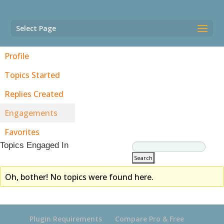
Select Page
Profile
Topics Started
Replies Created
Engagements
Favorites
Topics Engaged In
Oh, bother! No topics were found here.
Plugin Requirements
Compare Pro & Free