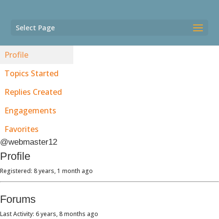
Select Page
Profile
Topics Started
Replies Created
Engagements
Favorites
@webmaster12
Profile
Registered: 8 years, 1 month ago
Forums
Last Activity: 6 years, 8 months ago