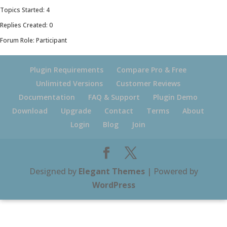
Topics Started: 4
Replies Created: 0
Forum Role: Participant
Plugin Requirements
Compare Pro & Free
Unlimited Versions
Customer Reviews
Documentation
FAQ & Support
Plugin Demo
Download
Upgrade
Contact
Terms
About
Login
Blog
Join
Designed by
Elegant Themes
| Powered by
WordPress