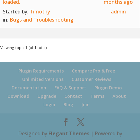
loaded.
months ago
Started by:
Timothy
admin
in:
Bugs and Troubleshooting
Viewing topic 1 (of 1 total)
Plugin Requirements
Compare Pro & Free
Unlimited Versions
Customer Reviews
Documentation
FAQ & Support
Plugin Demo
Download
Upgrade
Contact
Terms
About
Login
Blog
Join
Designed by
Elegant Themes
| Powered by