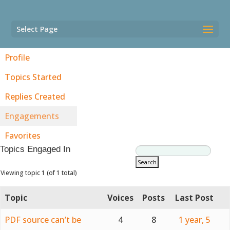
Select Page
Profile
Topics Started
Replies Created
Engagements
Favorites
Topics Engaged In
Viewing topic 1 (of 1 total)
Topic
Voices
Posts
Last Post
PDF source can’t be
4
8
1 year, 5