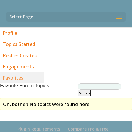
Select Page
Profile
Topics Started
Replies Created
Engagements
Favorites
Favorite Forum Topics
Oh, bother! No topics were found here.
Plugin Requirements
Compare Pro & Free