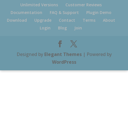
Unlimited Versions
Customer Reviews
Documentation
FAQ & Support
Plugin Demo
Download
Upgrade
Contact
Terms
About
Login
Blog
Join
Designed by
Elegant Themes
| Powered by
WordPress