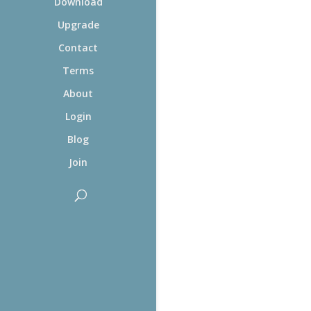
Download
Upgrade
Contact
Terms
About
Login
Blog
Join