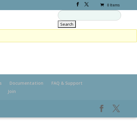
0 Items
s
Documentation
FAQ & Support
Join