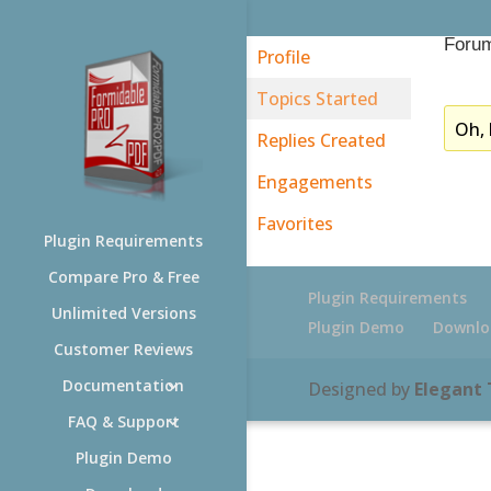
Forum
Profile
Topics Started
Oh, 
Replies Created
Engagements
Favorites
Plugin Requirements
Compare Pro & Free
Plugin Requirements
Unlimited Versions
Plugin Demo
Downlo
Customer Reviews
Documentation
Designed by
Elegant
FAQ & Support
Plugin Demo