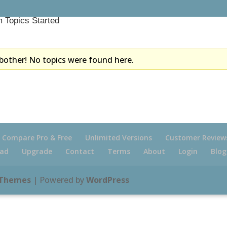
 Topics Started
bother! No topics were found here.
Compare Pro & Free
Unlimited Versions
Customer Review
ad
Upgrade
Contact
Terms
About
Login
Blog
 Themes
| Powered by
WordPress