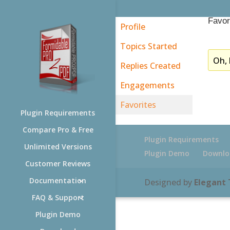
Favor
Profile
Topics Started
Oh, 
Replies Created
Engagements
Favorites
Plugin Requirements
Compare Pro & Free
Plugin Requirements
Unlimited Versions
Plugin Demo
Downlo
Customer Reviews
Documentation
Designed by
Elegant
FAQ & Support
Plugin Demo