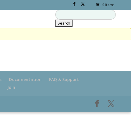
0 Items
s
Documentation
FAQ & Support
Join