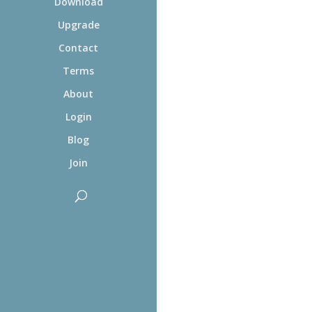
Download
Upgrade
Contact
Terms
About
Login
Blog
Join