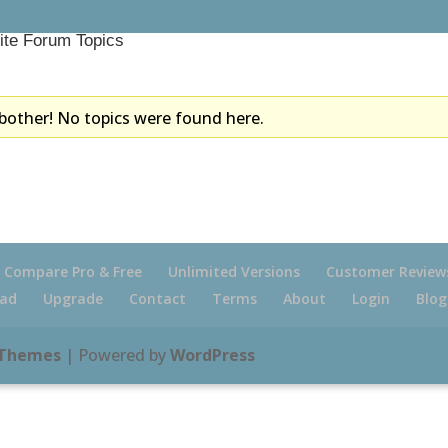
ite Forum Topics
bother! No topics were found here.
Compare Pro & Free
Unlimited Versions
Customer Review
ad
Upgrade
Contact
Terms
About
Login
Blog
 Themes
| Powered by
WordPress