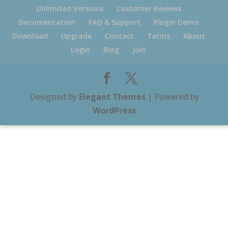
Unlimited Versions
Customer Reviews
Documentation
FAQ & Support
Plugin Demo
Download
Upgrade
Contact
Terms
About
Login
Blog
Join
Designed by
Elegant Themes
| Powered by
WordPress