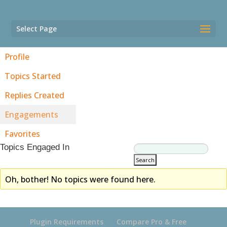
Select Page
Profile
Topics Started
Replies Created
Engagements
Favorites
Topics Engaged In
Oh, bother! No topics were found here.
Plugin Requirements
Compare Pro & Free