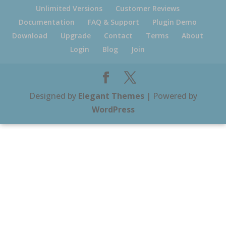
Unlimited Versions
Customer Reviews
Documentation
FAQ & Support
Plugin Demo
Download
Upgrade
Contact
Terms
About
Login
Blog
Join
Designed by
Elegant Themes
| Powered by
WordPress