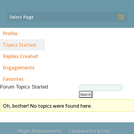
Select Page
Profile
Topics Started
Replies Created
Engagements
Favorites
Forum Topics Started
Oh, bother! No topics were found here.
Plugin Requirements
Compare Pro & Free