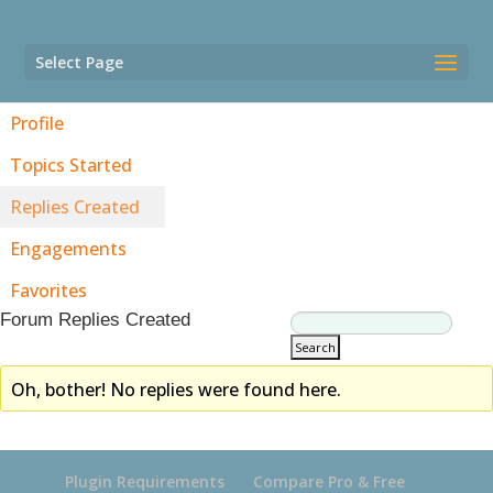
Select Page
Profile
Topics Started
Replies Created
Engagements
Favorites
Forum Replies Created
Oh, bother! No replies were found here.
Plugin Requirements
Compare Pro & Free