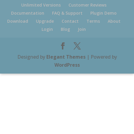
Unlimited Versions
Customer Reviews
Documentation
FAQ & Support
Plugin Demo
Download
Upgrade
Contact
Terms
About
Login
Blog
Join
Designed by
Elegant Themes
| Powered by
WordPress