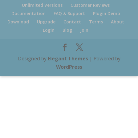
Unlimited Versions
Customer Reviews
Documentation
FAQ & Support
Plugin Demo
Download
Upgrade
Contact
Terms
About
Login
Blog
Join
Designed by
Elegant Themes
| Powered by
WordPress