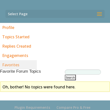
Select Page
Profile
Topics Started
Replies Created
Engagements
Favorites
Favorite Forum Topics
Oh, bother! No topics were found here.
Plugin Requirements
Compare Pro & Free