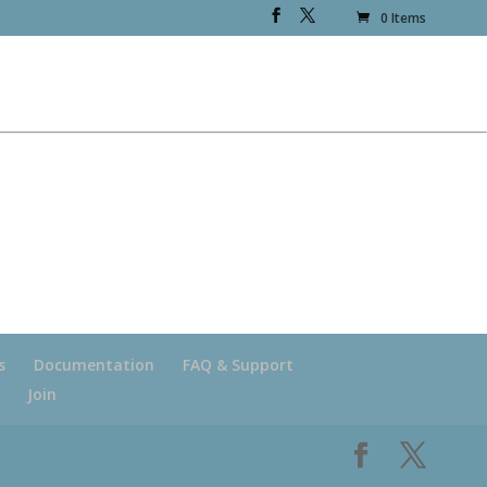
0 Items
s
Documentation
FAQ & Support
Join