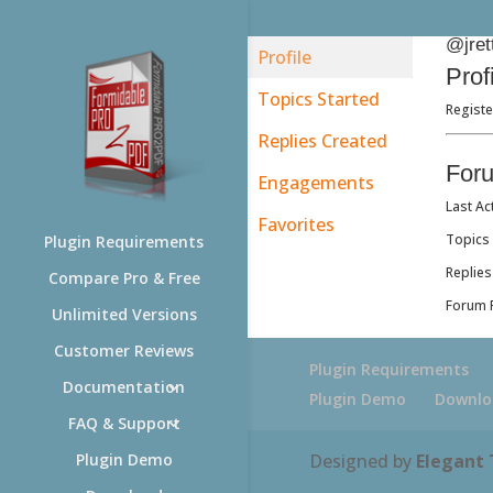
@jret
Profile
Prof
Topics Started
Registe
Replies Created
For
Engagements
Last Ac
Favorites
Topics 
Plugin Requirements
Replies
Compare Pro & Free
Forum R
Unlimited Versions
Customer Reviews
Plugin Requirements
Documentation
Plugin Demo
Downlo
FAQ & Support
Designed by
Elegant
Plugin Demo