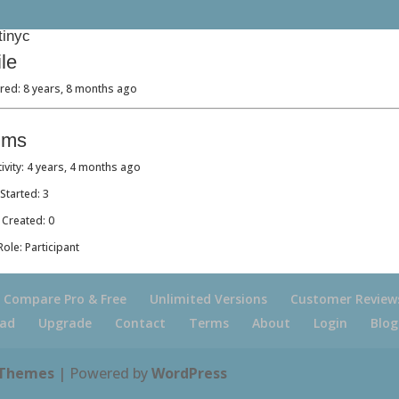
tinyc
ile
red: 8 years, 8 months ago
ums
tivity: 4 years, 4 months ago
Started: 3
 Created: 0
ole: Participant
Compare Pro & Free
Unlimited Versions
Customer Review
ad
Upgrade
Contact
Terms
About
Login
Blog
 Themes
| Powered by
WordPress