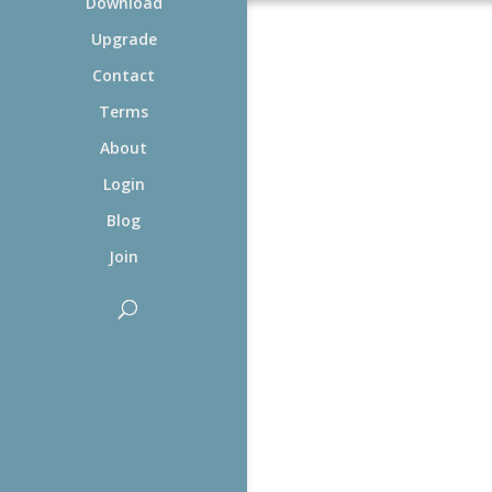
Download
Upgrade
Contact
Terms
About
Login
Blog
Join