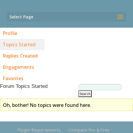
Select Page
Profile
Topics Started
Replies Created
Engagements
Favorites
Forum Topics Started
Oh, bother! No topics were found here.
Plugin Requirements
Compare Pro & Free