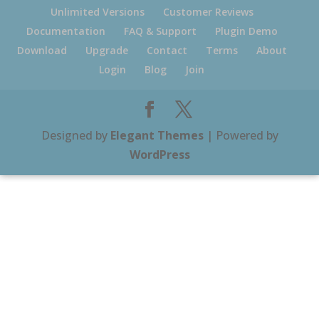
Unlimited Versions
Customer Reviews
Documentation
FAQ & Support
Plugin Demo
Download
Upgrade
Contact
Terms
About
Login
Blog
Join
Designed by
Elegant Themes
| Powered by
WordPress