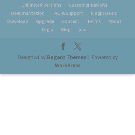
Unlimited Versions
Customer Reviews
Documentation
FAQ & Support
Plugin Demo
Download
Upgrade
Contact
Terms
About
Login
Blog
Join
Designed by
Elegant Themes
| Powered by
WordPress