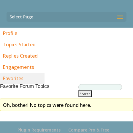
Select Page
Profile
Topics Started
Replies Created
Engagements
Favorites
Favorite Forum Topics
Oh, bother! No topics were found here.
Plugin Requirements
Compare Pro & Free