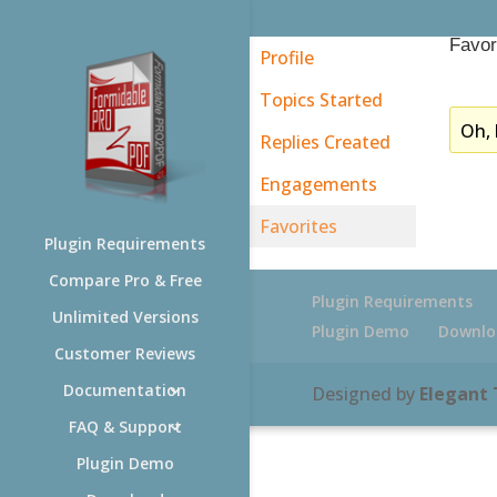
Favor
Profile
Topics Started
Oh, 
Replies Created
Engagements
Favorites
Plugin Requirements
Compare Pro & Free
Plugin Requirements
Unlimited Versions
Plugin Demo
Downlo
Customer Reviews
Documentation
Designed by
Elegant
FAQ & Support
Plugin Demo