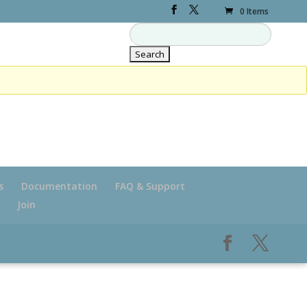
0 Items
s
Documentation
FAQ & Support
Join