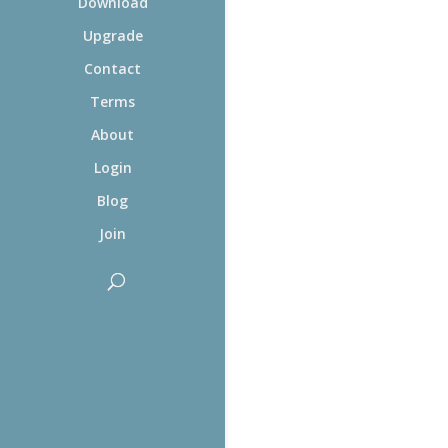
Download
Upgrade
Contact
Terms
About
Login
Blog
Join