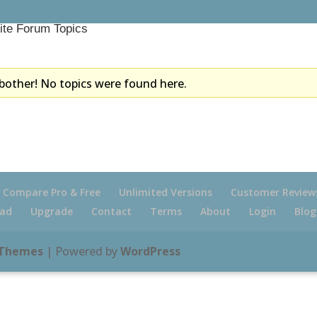
ite Forum Topics
bother! No topics were found here.
Compare Pro & Free
Unlimited Versions
Customer Review
ad
Upgrade
Contact
Terms
About
Login
Blog
 Themes
| Powered by
WordPress