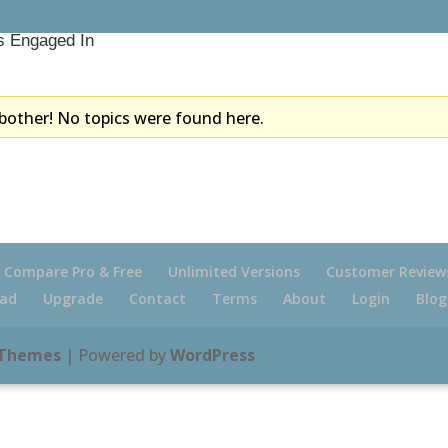
s Engaged In
bother! No topics were found here.
Compare Pro & Free
Unlimited Versions
Customer Review
ad
Upgrade
Contact
Terms
About
Login
Blog
 Themes
| Powered by
WordPress