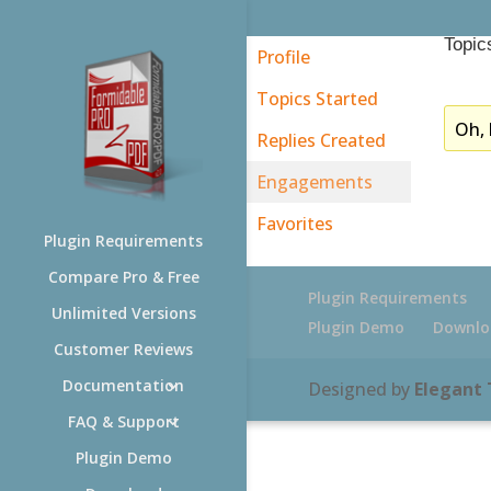
Topic
Profile
Topics Started
Oh, 
Replies Created
Engagements
Favorites
Plugin Requirements
Compare Pro & Free
Plugin Requirements
Unlimited Versions
Plugin Demo
Downlo
Customer Reviews
Documentation
Designed by
Elegant
FAQ & Support
Plugin Demo