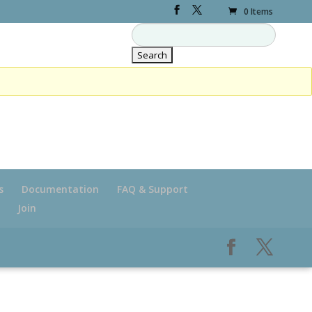
0 Items
s
Documentation
FAQ & Support
Join