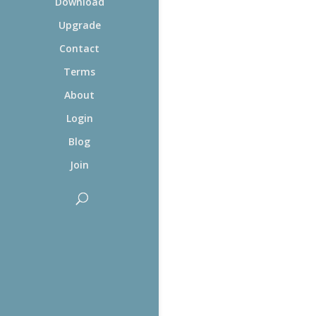
Download
Upgrade
Contact
Terms
About
Login
Blog
Join