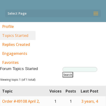
Select Page
Profile
Topics Started
Replies Created
Engagements
Favorites
Forum Topics Started
Viewing topic 1 (of 1 total)
Topic
Voices
Posts
Last Post
Order #49108 April 2,
1
1
3 years, 4