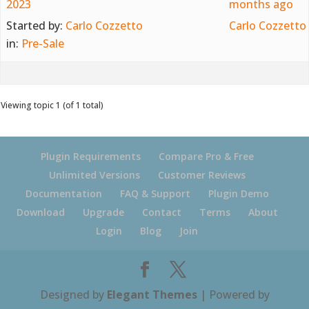
2023
months ago
Started by:
Carlo Cozzetto
Carlo Cozzetto
in:
Pre-Sale
Viewing topic 1 (of 1 total)
Plugin Requirements
Compare Pro & Free
Unlimited Versions
Customer Reviews
Documentation
FAQ & Support
Plugin Demo
Download
Upgrade
Contact
Terms
About
Login
Blog
Join
Designed by
Elegant Themes
| Powered by