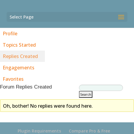
Select Page
Profile
Topics Started
Replies Created
Engagements
Favorites
Forum Replies Created
Oh, bother! No replies were found here.
Plugin Requirements
Compare Pro & Free