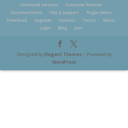
Unlimited Versions
Customer Reviews
Documentation
FAQ & Support
Plugin Demo
Download
Upgrade
Contact
Terms
About
Login
Blog
Join
Designed by
Elegant Themes
| Powered by
WordPress