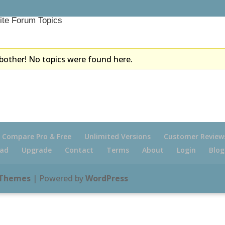
ite Forum Topics
bother! No topics were found here.
Compare Pro & Free
Unlimited Versions
Customer Review
ad
Upgrade
Contact
Terms
About
Login
Blog
 Themes
| Powered by
WordPress