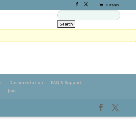
0 Items
s
Documentation
FAQ & Support
Join