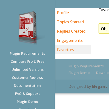
Favor
Profile
Topics Started
Oh, 
Replies Created
Engagements
Favorites
Plugin Requirements
Compare Pro & Free
Plugin Requirements
Unlimited Versions
Plugin Demo
Downlo
Customer Reviews
Documentation
Designed by
Elegant
FAQ & Support
Plugin Demo