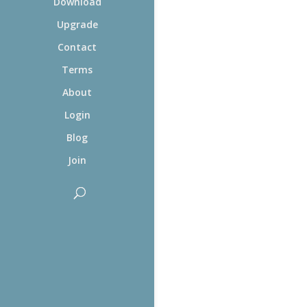
Download
Upgrade
Contact
Terms
About
Login
Blog
Join