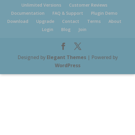
Unlimited Versions
Customer Reviews
Documentation
FAQ & Support
Plugin Demo
Download
Upgrade
Contact
Terms
About
Login
Blog
Join
Designed by
Elegant Themes
| Powered by
WordPress