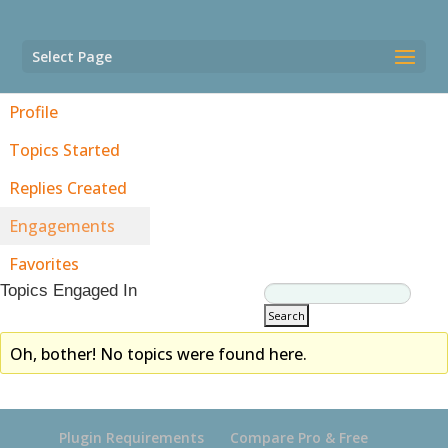
Select Page
Profile
Topics Started
Replies Created
Engagements
Favorites
Topics Engaged In
Oh, bother! No topics were found here.
Plugin Requirements
Compare Pro & Free