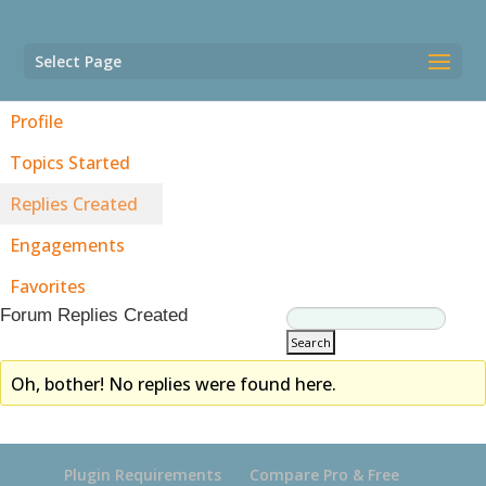
Select Page
Profile
Topics Started
Replies Created
Engagements
Favorites
Forum Replies Created
Oh, bother! No replies were found here.
Plugin Requirements
Compare Pro & Free