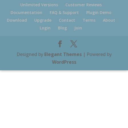
Unlimited Versions
Customer Reviews
Documentation
FAQ & Support
Plugin Demo
Download
Upgrade
Contact
Terms
About
Login
Blog
Join
Designed by
Elegant Themes
| Powered by
WordPress