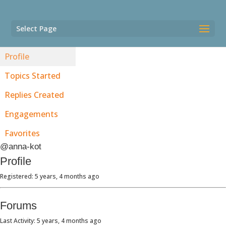
Select Page
Profile
Topics Started
Replies Created
Engagements
Favorites
@anna-kot
Profile
Registered: 5 years, 4 months ago
Forums
Last Activity: 5 years, 4 months ago