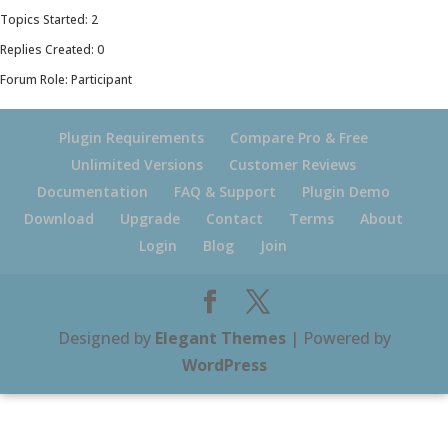
Topics Started: 2
Replies Created: 0
Forum Role: Participant
Plugin Requirements
Compare Pro & Free
Unlimited Versions
Customer Reviews
Documentation
FAQ & Support
Plugin Demo
Download
Upgrade
Contact
Terms
About
Login
Blog
Join
Designed by
Elegant Themes
| Powered by
WordPress