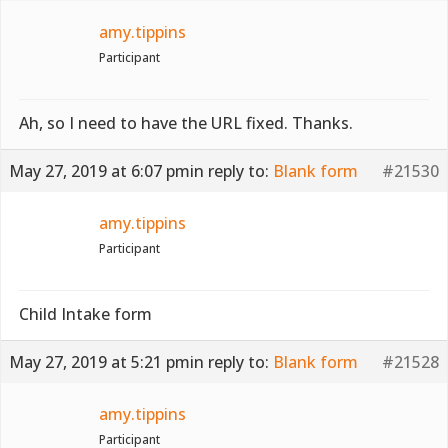
amy.tippins
Participant
Ah, so I need to have the URL fixed. Thanks.
May 27, 2019 at 6:07 pm
in reply to:
Blank form
#21530
amy.tippins
Participant
Child Intake form
May 27, 2019 at 5:21 pm
in reply to:
Blank form
#21528
amy.tippins
Participant