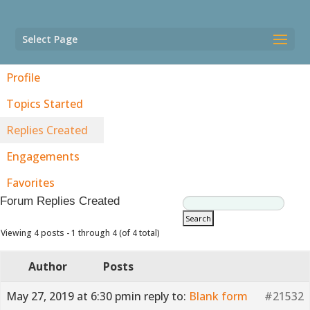
Select Page
Profile
Topics Started
Replies Created
Engagements
Favorites
Forum Replies Created
Viewing 4 posts - 1 through 4 (of 4 total)
Author
Posts
May 27, 2019 at 6:30 pm
in reply to:
Blank form
#21532