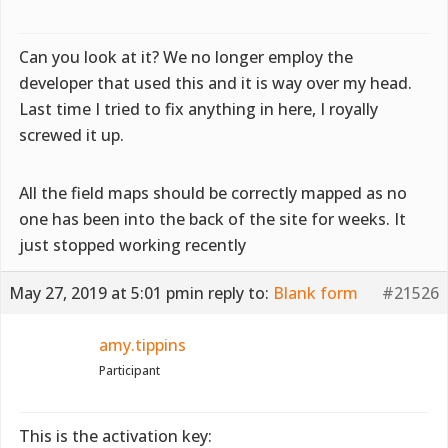
Can you look at it? We no longer employ the
developer that used this and it is way over my head.
Last time I tried to fix anything in here, I royally
screwed it up.
All the field maps should be correctly mapped as no
one has been into the back of the site for weeks. It
just stopped working recently
May 27, 2019 at 5:01 pm
in reply to:
Blank form
#21526
amy.tippins
Participant
This is the activation key: