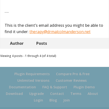
….
This is the client’s email address you might be able to
find it under:
therapy@drmalcolmanderson.net
Author
Posts
Viewing 4 posts - 1 through 4 (of 4 total)
Plugin Requirements
Compare Pro & Free
Unlimited Versions
Customer Reviews
Documentation
FAQ & Support
Plugin Demo
Download
Upgrade
Contact
Terms
About
Login
Blog
Join