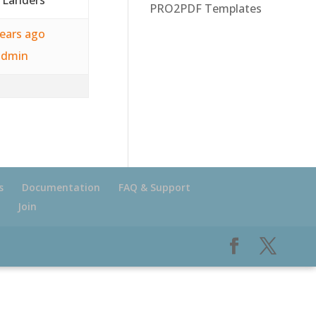
PRO2PDF Templates
years ago
admin
s
Documentation
FAQ & Support
Join