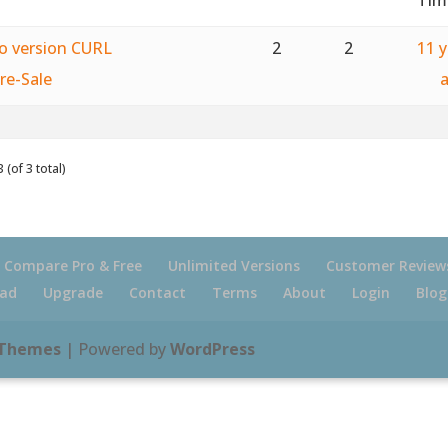
ro version CURL
2
2
11 
re-Sale
 (of 3 total)
Compare Pro & Free
Unlimited Versions
Customer Review
ad
Upgrade
Contact
Terms
About
Login
Blog
 Themes
| Powered by
WordPress