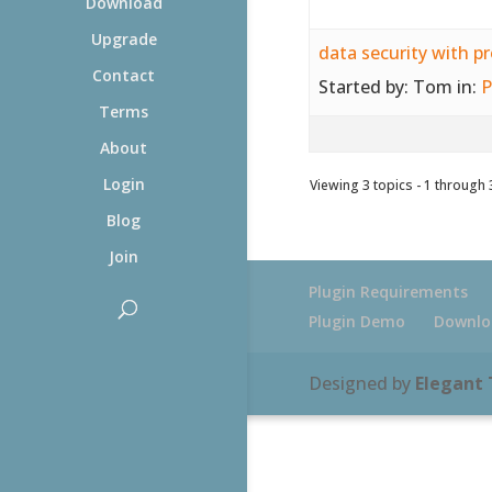
Download
Upgrade
data security with p
Contact
Started by:
Tom
in:
P
Terms
About
Login
Viewing 3 topics - 1 through 3
Blog
Join
Plugin Requirements
Plugin Demo
Downlo
Designed by
Elegant