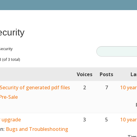
ecurity
security
 (of 3 total)
Voices
Posts
La
Security of generated pdf files
2
7
10 yea
Pre-Sale
r upgrade
3
5
10 yea
in:
Bugs and Troubleshooting
Tim