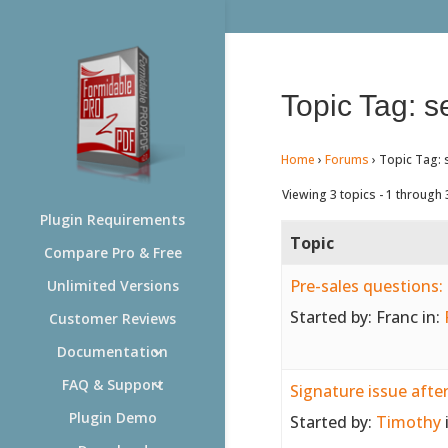
Topic Tag: s
Home
›
Forums
›
Topic Tag: 
Viewing 3 topics - 1 through 3
Plugin Requirements
Topic
Compare Pro & Free
Pre-sales questions: 
Unlimited Versions
Started by:
Franc
in:
Customer Reviews
Documentation
FAQ & Support
Signature issue afte
Plugin Demo
Started by:
Timothy