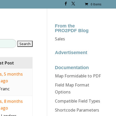
0 Items
From the
PRO2PDF Blog
Sales
Advertisement
st Post
Documentation
rs, 5 months
Map Formidable to PDF
ago
Field Map Format
Franc
Options
Compatible Field Types
rs, 8 months
ago
Shortcode Parameters
 Landers