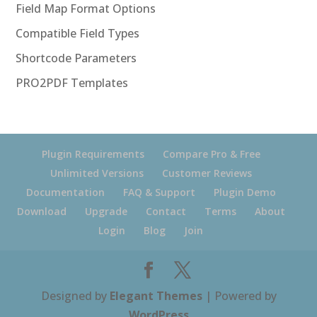
Field Map Format Options
Compatible Field Types
Shortcode Parameters
PRO2PDF Templates
Plugin Requirements
Compare Pro & Free
Unlimited Versions
Customer Reviews
Documentation
FAQ & Support
Plugin Demo
Download
Upgrade
Contact
Terms
About
Login
Blog
Join
Designed by
Elegant Themes
| Powered by
WordPress