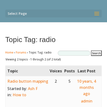
Select Page
Topic Tag: radio
Home
›
Forums
›
Topic Tag: radio
Viewing 2 topics - 1 through 2 (of 2 total)
Topic
Voices
Posts
Last Post
Radio button mapping
2
5
10 years, 4
months
Started by:
Ash F
ago
in:
How to
admin