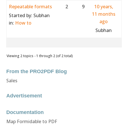
Repeatable formats
2
9
10 years,
11 months
Started by:
Subhan
ago
in:
How to
Subhan
Viewing 2 topics - 1 through 2 (of 2 total)
From the PRO2PDF Blog
Sales
Advertisement
Documentation
Map Formidable to PDF