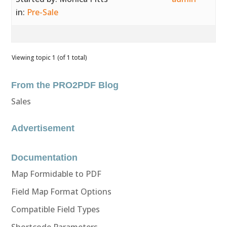
in:
Pre-Sale
Viewing topic 1 (of 1 total)
From the PRO2PDF Blog
Sales
Advertisement
Documentation
Map Formidable to PDF
Field Map Format Options
Compatible Field Types