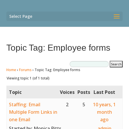
Select Page
Topic Tag: Employee forms
Home
›
Forums
›
Topic Tag: Employee forms
Viewing topic 1 (of 1 total)
Topic
Voices
Posts
Last Post
Staffing: Email
2
5
10 years, 1
Multiple Form Links in
month
one Email
ago
Started by:
Monica Pitts
admin