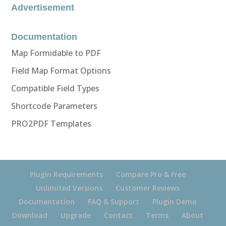
Advertisement
Documentation
Map Formidable to PDF
Field Map Format Options
Compatible Field Types
Shortcode Parameters
PRO2PDF Templates
Plugin Requirements
Compare Pro & Free
Unlimited Versions
Customer Reviews
Documentation
FAQ & Support
Plugin Demo
Download
Upgrade
Contact
Terms
About