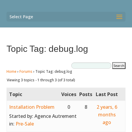
Select Page
Topic Tag: debug.log
Home
›
Forums
›
Topic Tag: debug.log
Viewing 3 topics - 1 through 3 (of 3 total)
Topic
Voices
Posts
Last Post
Installation Problem
0
8
2 years, 6
months
Started by:
Agence Autrement
ago
in:
Pre-Sale