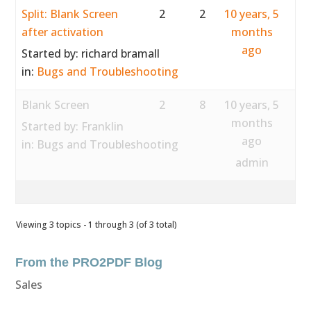
Split: Blank Screen
2
2
10 years, 5
after activation
months
ago
Started by:
richard bramall
in:
Bugs and Troubleshooting
Blank Screen
2
8
10 years, 5
months
Started by:
Franklin
ago
in:
Bugs and Troubleshooting
admin
Viewing 3 topics - 1 through 3 (of 3 total)
From the PRO2PDF Blog
Sales