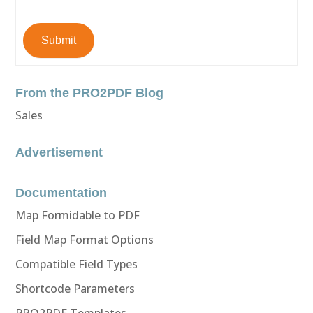
Submit
From the PRO2PDF Blog
Sales
Advertisement
Documentation
Map Formidable to PDF
Field Map Format Options
Compatible Field Types
Shortcode Parameters