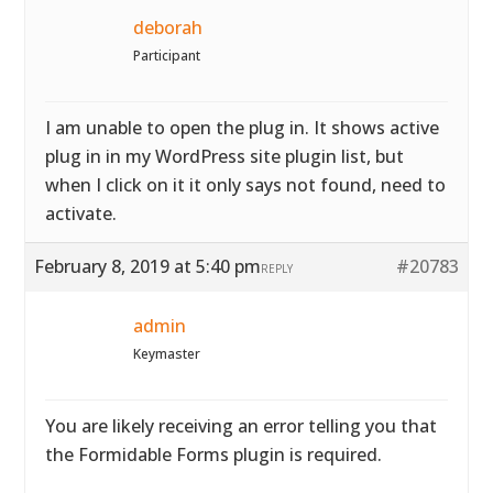
deborah
Participant
I am unable to open the plug in. It shows active
plug in in my WordPress site plugin list, but
when I click on it it only says not found, need to
activate.
February 8, 2019 at 5:40 pm
#20783
REPLY
admin
Keymaster
You are likely receiving an error telling you that
the Formidable Forms plugin is required.