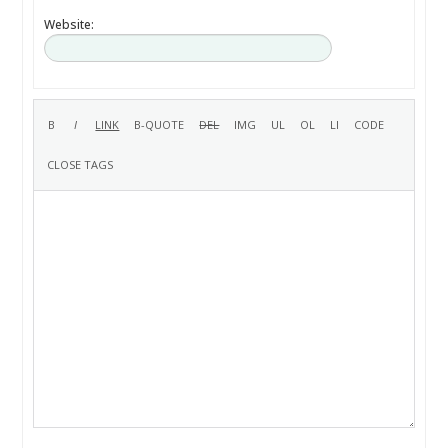
Website: