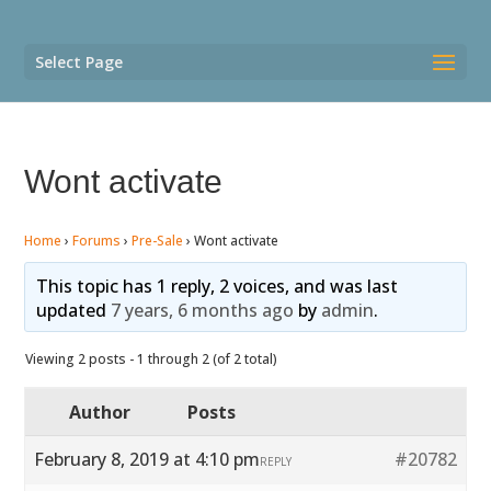
Select Page
Wont activate
Home
›
Forums
›
Pre-Sale
›
Wont activate
This topic has 1 reply, 2 voices, and was last
updated
7 years, 6 months ago
by
admin
.
Viewing 2 posts - 1 through 2 (of 2 total)
Author
Posts
February 8, 2019 at 4:10 pm
#20782
REPLY