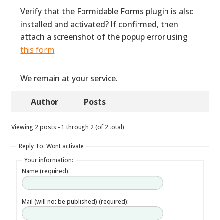
Verify that the Formidable Forms plugin is also
installed and activated? If confirmed, then
attach a screenshot of the popup error using
this form
.
We remain at your service.
Author
Posts
Viewing 2 posts - 1 through 2 (of 2 total)
Reply To: Wont activate
Your information:
Name (required):
Mail (will not be published) (required):