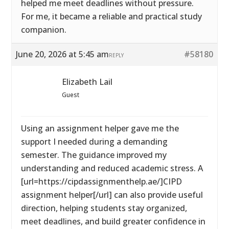
helped me meet deadlines without pressure.
For me, it became a reliable and practical study
companion.
June 20, 2026 at 5:45 am
#58180
REPLY
Elizabeth Lail
Guest
Using an assignment helper gave me the
support I needed during a demanding
semester. The guidance improved my
understanding and reduced academic stress. A
[url=https://cipdassignmenthelp.ae/]CIPD
assignment helper[/url] can also provide useful
direction, helping students stay organized,
meet deadlines, and build greater confidence in