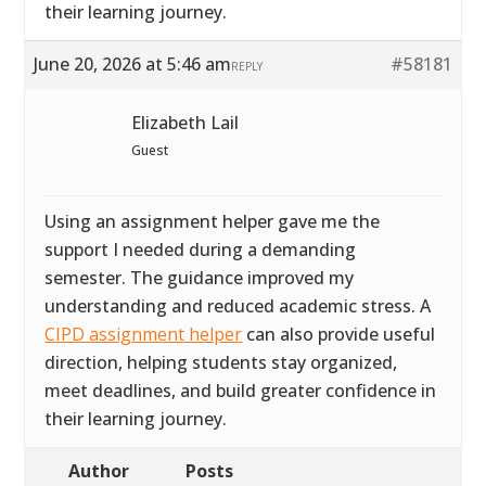
their learning journey.
June 20, 2026 at 5:46 am
#58181
REPLY
Elizabeth Lail
Guest
Using an assignment helper gave me the
support I needed during a demanding
semester. The guidance improved my
understanding and reduced academic stress. A
CIPD assignment helper
can also provide useful
direction, helping students stay organized,
meet deadlines, and build greater confidence in
their learning journey.
Author
Posts