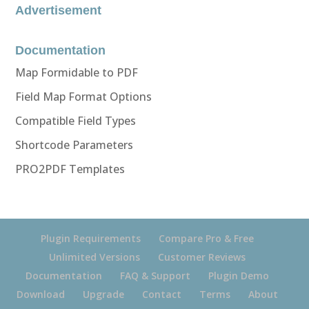
Advertisement
Documentation
Map Formidable to PDF
Field Map Format Options
Compatible Field Types
Shortcode Parameters
PRO2PDF Templates
Plugin Requirements
Compare Pro & Free
Unlimited Versions
Customer Reviews
Documentation
FAQ & Support
Plugin Demo
Download
Upgrade
Contact
Terms
About