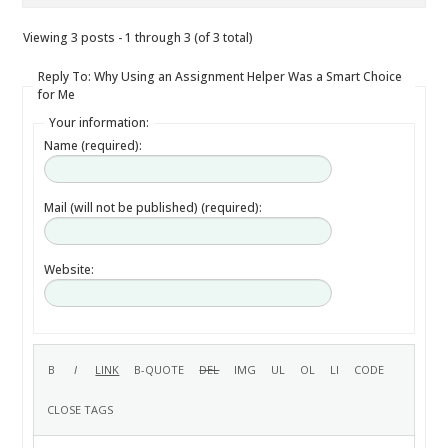
Viewing 3 posts - 1 through 3 (of 3 total)
Reply To: Why Using an Assignment Helper Was a Smart Choice
for Me
Your information:
Name (required):
Mail (will not be published) (required):
Website: