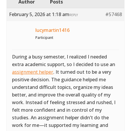
Author
Posts
February 5, 2026 at 1:18 am
#57468
REPLY
lucymartin1416
Participant
During a busy semester, I realized I needed
extra academic support, so I decided to use an
assignment helper
. It turned out to be a very
positive decision. The guidance helped me
understand difficult topics, organize my ideas
better, and improve the overall quality of my
work. Instead of feeling stressed and rushed, I
felt more confident and in control of my
studies. An assignment helper didn’t do the
work for me—it supported my learning and