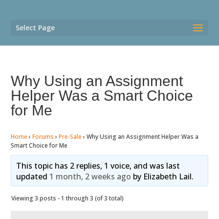
Select Page
Why Using an Assignment
Helper Was a Smart Choice
for Me
Home
›
Forums
›
Pre-Sale
›
Why Using an Assignment Helper Was a
Smart Choice for Me
This topic has 2 replies, 1 voice, and was last
updated
1 month, 2 weeks ago
by
Elizabeth Lail
.
Viewing 3 posts - 1 through 3 (of 3 total)