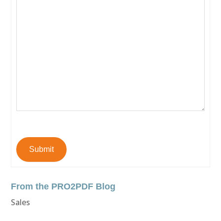
Submit
From the PRO2PDF Blog
Sales